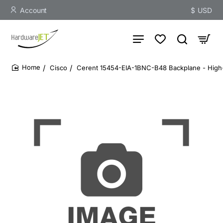
Account
$
USD
Cisco
Cerent 15454-EIA-1BNC-B48 Backplane - High
home