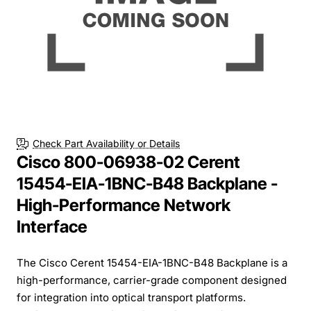
Check Part Availability or Details
Cisco 800-06938-02 Cerent
15454-EIA-1BNC-B48 Backplane -
High-Performance Network
Interface
The Cisco Cerent 15454-EIA-1BNC-B48 Backplane is a
high-performance, carrier-grade component designed
for integration into optical transport platforms.