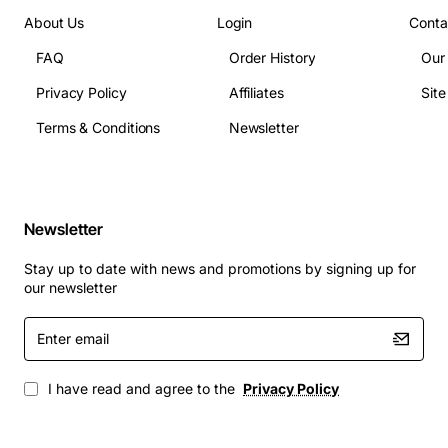
Power consumption: less than 5 watts per module
About Us
Login
Conta
Dimensions: 1.75 inches height, standard rack
FAQ
Order History
Our
width
Compliance: RoHS, FCC Part 15 Class B
Privacy Policy
Affiliates
Sit
Applications
Terms & Conditions
Newsletter
The Cerent 15454-EIA-1BNC-B48 Backplane is suited
for a variety of high-capacity network scenarios,
including:
Newsletter
Metro Ethernet aggregation nodes
Stay up to date with news and promotions by signing up for
Long-haul DWDM transport systems
our newsletter
Carrier Ethernet edge routers
Enter
Optical line terminal (OLT) installations in fiber to
email
the home (FTTH) deployments
Enterprise backbone upgrades requiring scalable
I have read and agree to the
Privacy Policy
port density
By incorporating this backplane into your infrastructure,