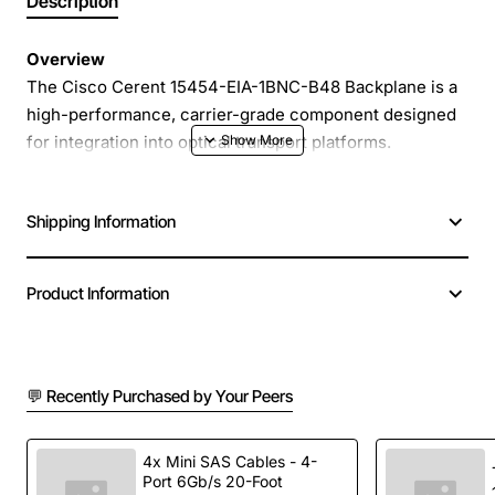
Description
Overview
The Cisco Cerent 15454-EIA-1BNC-B48 Backplane is a
high-performance, carrier-grade component designed
for integration into optical transport platforms.
Engineered to provide reliable signal routing and low-
latency connectivity, this backplane module supports
Shipping Information
dense wavelength division multiplexing (DWDM)
applications and ensures seamless operation in
demanding network environments. Its robust
Product Information
construction and precision engineering make it an ideal
choice for service providers seeking to expand
capacity while maintaining strict performance
standards.
💬 Recently Purchased by Your Peers
Key Features
4x Mini SAS Cables - 4-
Port 6Gb/s 20-Foot