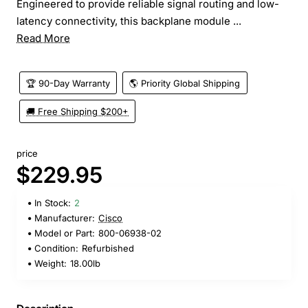
Engineered to provide reliable signal routing and low-
latency connectivity, this backplane module ...
Read More
🏆 90-Day Warranty
🌎 Priority Global Shipping
🚚 Free Shipping $200+
price
$229.95
In Stock:
2
Manufacturer:
Cisco
Model or Part:
800-06938-02
Condition:
Refurbished
Weight:
18.00lb