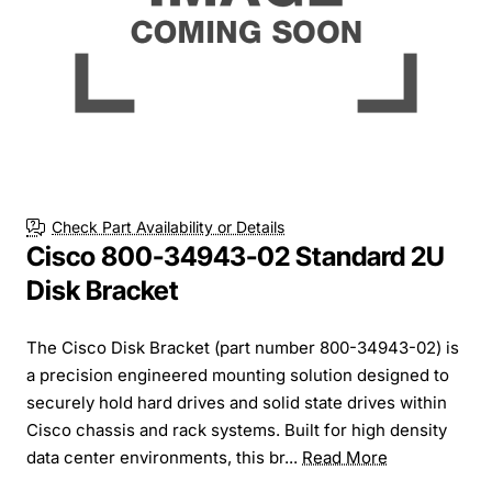
Check Part Availability or Details
Cisco 800-34943-02 Standard 2U
Disk Bracket
The Cisco Disk Bracket (part number 800-34943-02) is
a precision engineered mounting solution designed to
securely hold hard drives and solid state drives within
Cisco chassis and rack systems. Built for high density
data center environments, this br...
Read More