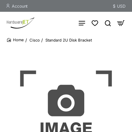
Account
$
USD
Cisco
Standard 2U Disk Bracket
home