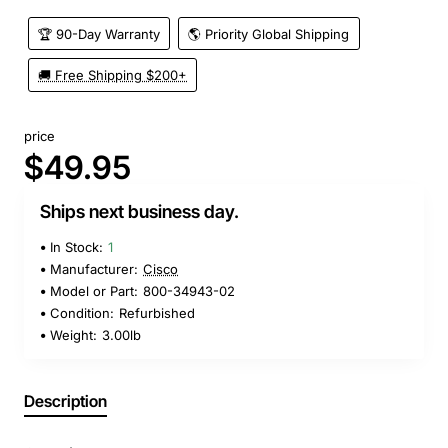
🏆 90-Day Warranty
🌎 Priority Global Shipping
🚚 Free Shipping $200+
price
$49.95
Ships next business day.
In Stock:
1
Manufacturer:
Cisco
Model or Part:
800-34943-02
Condition:
Refurbished
Weight:
3.00lb
Description