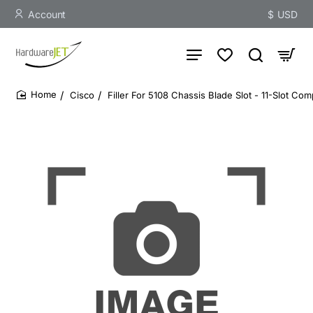
Account
$
USD
Cisco
Filler For 5108 Chassis Blade Slot - 11-Slot Comp
home