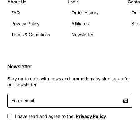
About Us
Login
Conta
FAQ
Order History
Our
Protecting unused blade slots in data center or
campus network deployments
Privacy Policy
Affiliates
Sit
Maintaining optimal airflow and cooling efficiency
Terms & Conditions
Newsletter
in high density environments
Preparing the chassis for future upgrades while
keeping the slot sealed
Ensuring compliance with industry standards for
Newsletter
equipment cleanliness
Stay up to date with news and promotions by signing up for
This filler is an inexpensive yet vital accessory that
our newsletter
helps you preserve the performance and reliability of
your Cisco 5108 chassis, making it a smart addition to
Enter
email
any network infrastructure.
I have read and agree to the
Privacy Policy