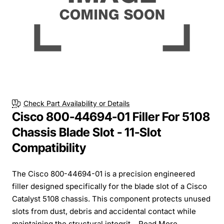
Check Part Availability or Details
Cisco 800-44694-01 Filler For 5108
Chassis Blade Slot - 11-Slot
Compatibility
The Cisco 800-44694-01 is a precision engineered
filler designed specifically for the blade slot of a Cisco
Catalyst 5108 chassis. This component protects unused
slots from dust, debris and accidental contact while
maintaining the structural integrit...
Read More