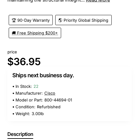
🏆 90-Day Warranty
🌎 Priority Global Shipping
🚚 Free Shipping $200+
price
$36.95
Ships next business day.
In Stock:
22
Manufacturer:
Cisco
Model or Part:
800-44694-01
Condition:
Refurbished
Weight:
3.00lb
Description