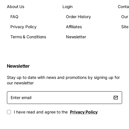
Antennas: Integrated internal antennas with
About Us
Login
Conta
optional external antenna adapters
FAQ
Order History
Our
Power: PoE+ (802.3at) or optional external power
Privacy Policy
Affiliates
Sit
supply
Operating Temperature: 0 to 40 deg C (32 to 104
Terms & Conditions
Newsletter
deg F)
Dimensions: 8.5 x 8.5 x 2.0 inches (approx)
Weight: 1.2 lbs (approx)
Management Interfaces: Web UI, CLI, SNMP,
Newsletter
Cisco Prime, Cisco DNA Center
Stay up to date with news and promotions by signing up for
Typical Applications
our newsletter
Enter
High-density office spaces and conference rooms
email
Educational campuses with large classroom
deployments
I have read and agree to the
Privacy Policy
Retail environments requiring fast, reliable guest
Wi-Fi