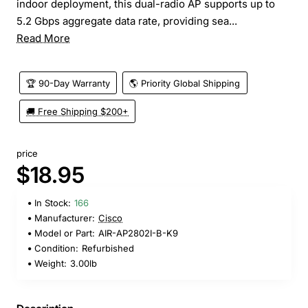
indoor deployment, this dual-radio AP supports up to
5.2 Gbps aggregate data rate, providing sea...
Read More
🏆 90-Day Warranty
🌎 Priority Global Shipping
🚚 Free Shipping $200+
price
$18.95
In Stock:
166
Manufacturer:
Cisco
Model or Part:
AIR-AP2802I-B-K9
Condition:
Refurbished
Weight:
3.00lb