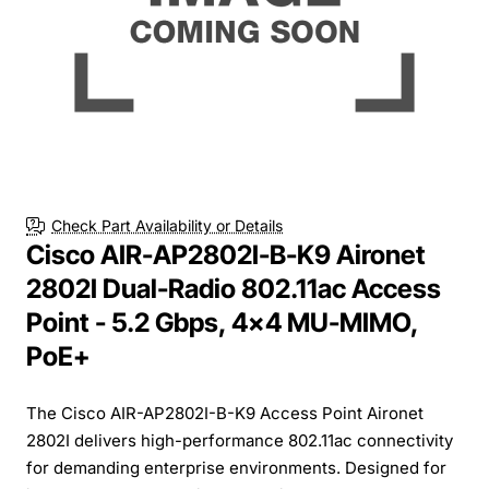
Check Part Availability or Details
Cisco AIR-AP2802I-B-K9 Aironet
2802I Dual-Radio 802.11ac Access
Point - 5.2 Gbps, 4x4 MU-MIMO,
PoE+
The Cisco AIR-AP2802I-B-K9 Access Point Aironet
2802I delivers high-performance 802.11ac connectivity
for demanding enterprise environments. Designed for