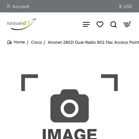
Account
$
USD
Cisco
Aironet 2802I Dual-Radio 802.11ac Access Poi
home