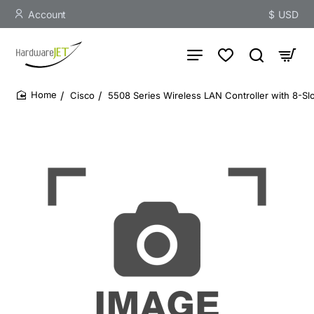
Account
$
USD
Cisco
5508 Series Wireless LAN Controller with 8-Slo
home