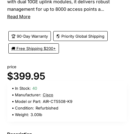
with dual 10GE uplink modules, it delivers robust
management for up to 8000 access points a...
Read More
🏆 90-Day Warranty
🌎 Priority Global Shipping
🚚 Free Shipping $200+
price
$399.95
In Stock:
40
Manufacturer:
Cisco
Model or Part:
AIR-CT5508-K9
Condition:
Refurbished
Weight:
3.00lb