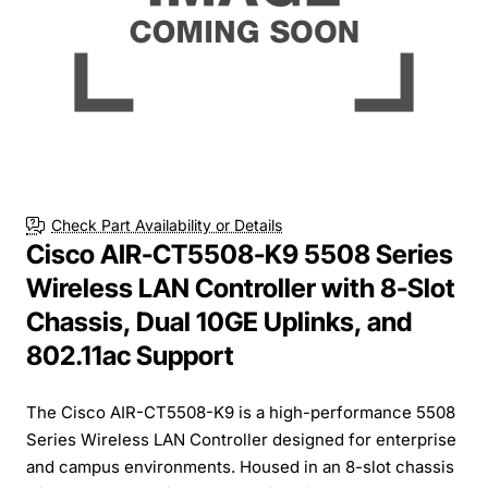
Check Part Availability or Details
Cisco AIR-CT5508-K9 5508 Series
Wireless LAN Controller with 8-Slot
Chassis, Dual 10GE Uplinks, and
802.11ac Support
The Cisco AIR-CT5508-K9 is a high-performance 5508
Series Wireless LAN Controller designed for enterprise
and campus environments. Housed in an 8-slot chassis