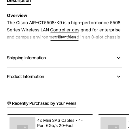
Description
Overview
The Cisco AIR-CT5508-K9 is a high-performance 5508
Series Wireless LAN Controller designed for enterprise
and campus environments. Housed in an 8-slot chassis
with dual 10GE uplink modules, it delivers robust
management for up to 8000 access points and 64,000
Shipping Information
wireless clients while supporting the latest 802.11ac
standard for high-speed connectivity.
Product Information
Key Features
Scalable 8-slot chassis for flexible module
💬 Recently Purchased by Your Peers
insertion
Dual 10GE uplinks provide high-throughput
backbone connectivity
4x Mini SAS Cables - 4-
Port 6Gb/s 20-Foot
Full 802.11ac support for up to 1300 Mbps per