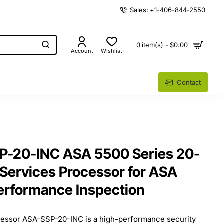
Sales: +1-406-844-2550
0 item(s) - $0.00
Account
Wishlist
Contact
P-20-INC ASA 5500 Series 20-
 Services Processor for ASA
erformance Inspection
essor ASA-SSP-20-INC is a high-performance security