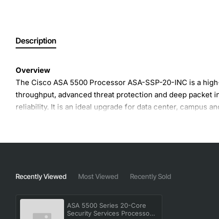
Description
Overview
The Cisco ASA 5500 Processor ASA-SSP-20-INC is a high-p
throughput, advanced threat protection and deep packet in
reliability. It is an ideal upgrade for data center, campus
Key Features
Optimized for ASA 5585 platforms to provide up to 2
Integrated support for VPN, IPS, and advanced malw
Recently Viewed
Most Viewed
Recently Sold
Hardware acceleration for SSL decryption and inspe
Redundant power and fail-over capabilities for cont
ASA 5500 Series 20-Core
Scalable architecture that allows easy addition of sec
Security Services Processor