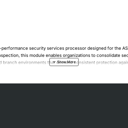
erformance security services processor designed for the ASA 
spection, this module enables organizations to consolidate sec
 and branch environments that demand consistent protection agai
0 Gbps of firewall throughput
are protection
ction
inuous operation
urity services without disrupting traffic