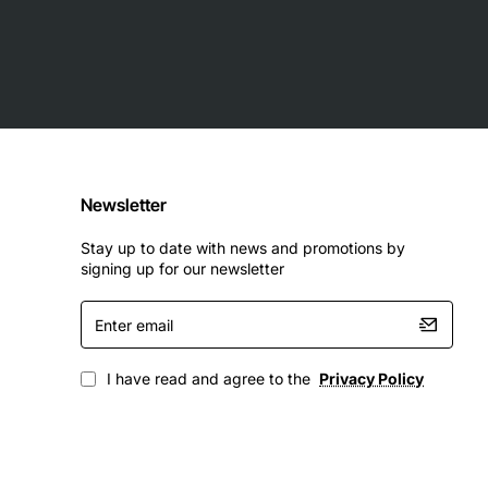
Newsletter
Stay up to date with news and promotions by
signing up for our newsletter
Enter
email
I have read and agree to the
Privacy Policy