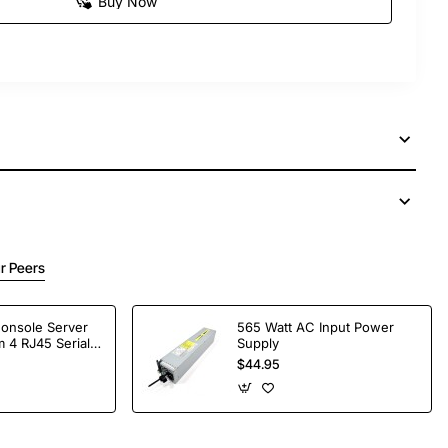
Buy Now
r Peers
Console Server
565 Watt AC Input Power
 4 RJ45 Serial
Supply
$44.95