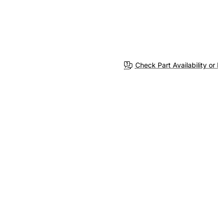
Check Part Availability or 