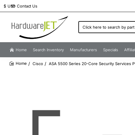
Contact Us
$
USD
Click
here
to
search
by
Home
Search Inventory
Manufacturers
Specials
Affili
part
number...
Cisco
ASA 5500 Series 20-Core Security Services P
home