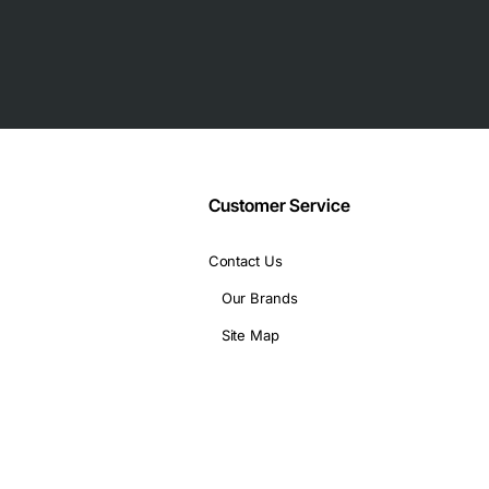
ecurity subscriptions
sor
Customer Service
Contact Us
Our Brands
Site Map
 and low latency are critical
ewall, VPN and intrusion prevention