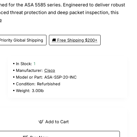
ed for the ASA 5585 series. Engineered to deliver robust
nced threat protection and deep packet inspection, this
e
Priority Global Shipping
🚚 Free Shipping $200+
In Stock:
1
5
Manufacturer:
Cisco
Model or Part:
ASA-SSP-20-INC
Condition:
Refurbished
Weight:
3.00lb
Add to Cart