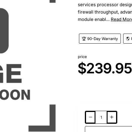
services processor design
firewall throughput, adva
module enabl...
Read Mor
🏆 90-Day Warranty
🌎 
price
$239.9