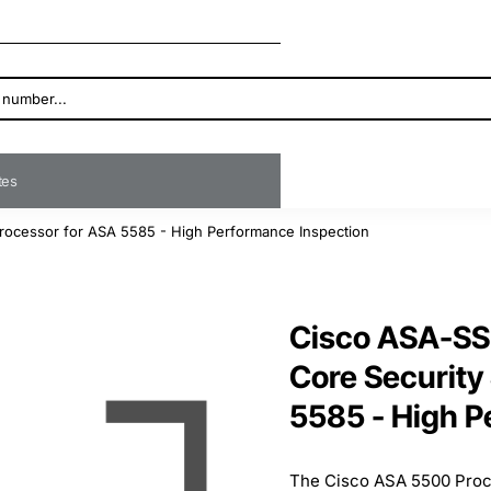
ates
rocessor for ASA 5585 - High Performance Inspection
Cisco ASA-SS
Core Security
5585 - High P
The Cisco ASA 5500 Proc