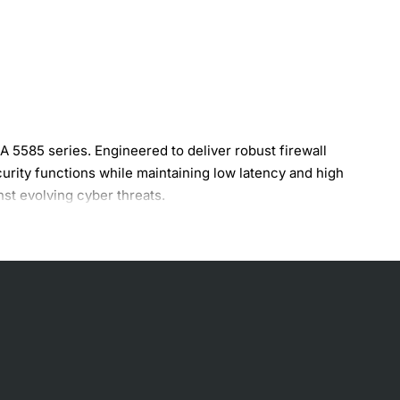
5585 series. Engineered to deliver robust firewall
urity functions while maintaining low latency and high
nst evolving cyber threats.