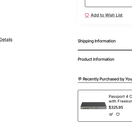
Add to Wish List
Details
Shipping Information
Product Information
💬 Recently Purchased by You
Passport 4 
with Freekvm
Ports
$325.95