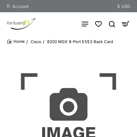
Account
$
USD
Cisco
8200 MGX 8-Port E1/E3 Back Card
home