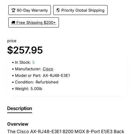
🏆 90-Day Warranty
🌎 Priority Global Shipping
🚚 Free Shipping $200+
price
$257.95
In Stock:
5
Manufacturer:
Cisco
Model or Part:
AX-RJ48-E3E1
Condition:
Refurbished
Weight:
5.00lb
Description
Overview
The Cisco AX-RJ48-E3E1 8200 MGX 8-Port E1/E3 Back