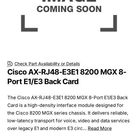
Check Part Availability or Details
Cisco AX-RJ48-E3E1 8200 MGX 8-
Port E1/E3 Back Card
The Cisco AX-RJ48-E3E1 8200 MGX 8-Port E1/E3 Back
Card is a high-density interface module designed for
the Cisco 8200 MGX series chassis. It delivers reliable,
low-latency transport for voice, video and data services
over legacy E1 and modern E3 circ...
Read More