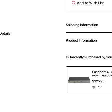
Add to Wish List
Shipping Information
Details
Product Information
💬 Recently Purchased by You
Passport 4 
with Freekvm
Ports
$325.95