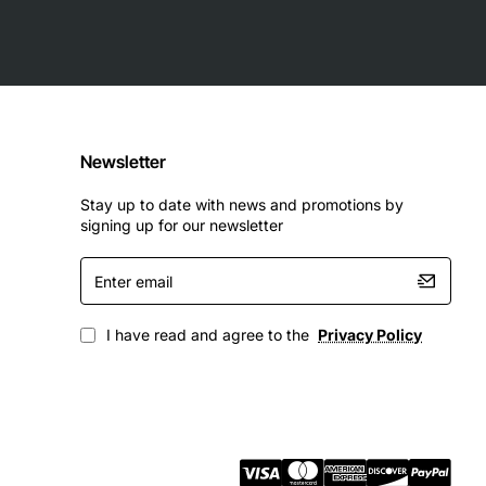
Newsletter
Stay up to date with news and promotions by
signing up for our newsletter
Enter
email
I have read and agree to the
Privacy Policy