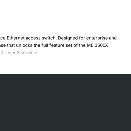
ce Ethernet access switch. Designed for enterprise and
e that unlocks the full feature set of the ME 3600X
nd Layer 3 services.