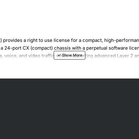
rovides a right to use license for a compact, high-performan
 24-port CX (compact) chassis with a perpetual software licens
ata, voice, and video traffic while supporting advanced Layer 2 a
e bandwidth scaling
QoS, and security features
rupted operation
 rack environments
updates
wering devices such as IP phones and cameras