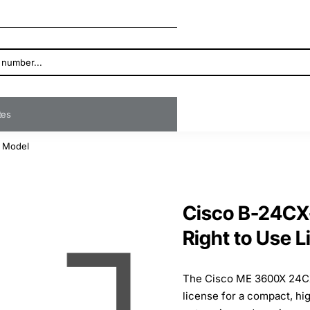
ates
e Model
Cisco B-24CX
Right to Use 
The Cisco ME 3600X 24CX 
license for a compact, h