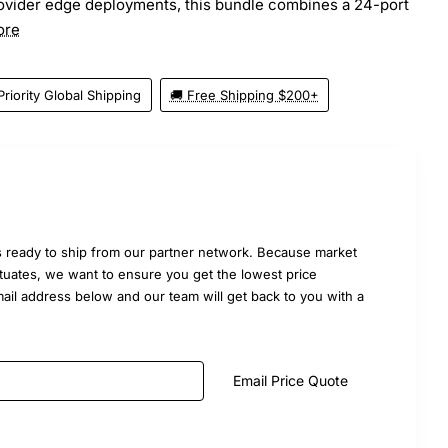
rovider edge deployments, this bundle combines a 24-port
ore
Priority Global Shipping
🚚 Free Shipping $200+
 ready to ship from our partner network. Because market
uctuates, we want to ensure you get the lowest price
mail address below and our team will get back to you with a