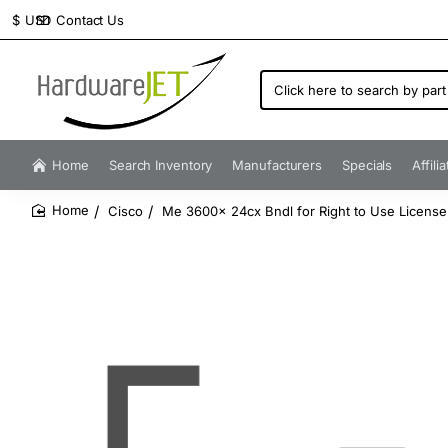
Contact Us
$
USD
Click
here
to
search
by
Home
Search Inventory
Manufacturers
Specials
Affili
part
number...
Cisco
Me 3600x 24cx Bndl for Right to Use Licens
home