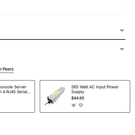
r Peers
Console Server
565 Watt AC Input Power
 4 RJ45 Serial
Supply
$44.95