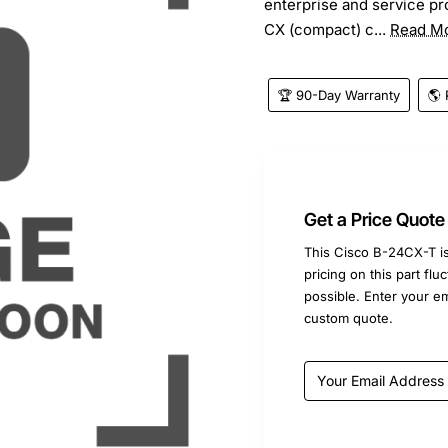
enterprise and service p
CX (compact) c...
Read M
🏆 90-Day Warranty
🌎 
Get a Price Quote
This Cisco B-24CX-T is
pricing on this part fl
possible. Enter your e
custom quote.