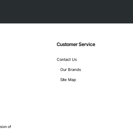
plus optional 10G uplinks
Customer Service
0 W per supply
Contact Us
 width, 12 in (305 mm) depth
Our Brands
ONF
Site Map
and PoE+ are required
liable Layer 2/3 switching
s for server connectivity
 connectivity with minimal footprint
sion of
 PoE+ power delivery and robust QoS