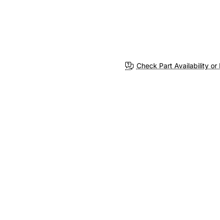
Check Part Availability or 