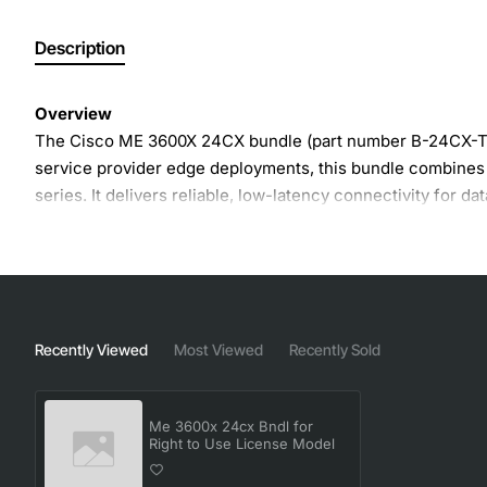
Description
Overview
The Cisco ME 3600X 24CX bundle (part number B-24CX-T) p
service provider edge deployments, this bundle combines a
series. It delivers reliable, low-latency connectivity for d
Key Features
24 CX ports with optional uplink modules for flexibl
Full right to use license includes advanced routing, 
Recently Viewed
Most Viewed
Recently Sold
Hot-swap fan and power supply modules for uninter
Compact 1U form factor ideal for space-constrained
Me 3600x 24cx Bndl for
Support for Cisco IOS XE with continuous software 
Right to Use License Model
Integrated PoE+ capability on select models for po