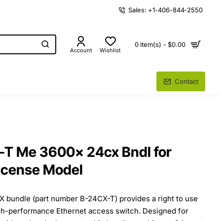
Sales: +1-406-844-2550
0 item(s) - $0.00
Account
Wishlist
Contact
-T Me 3600x 24cx Bndl for
License Model
bundle (part number B-24CX-T) provides a right to use
igh-performance Ethernet access switch. Designed for