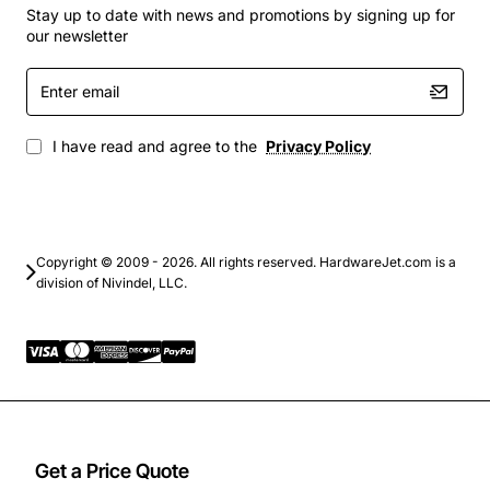
condensing
Stay up to date with news and promotions by signing up for
our newsletter
Typical Applications
Enter
email
Branch office networking with voice, video and
data convergence
I have read and agree to the
Privacy Policy
Retail point-of-sale and digital signage
deployments
Small campus edge switching with high-speed
uplinks to core
Copyright © 2009 - 2026. All rights reserved. HardwareJet.com is a
Surveillance camera installations requiring PoE
division of Nivindel, LLC.
power
Wireless access point aggregation for guest and
corporate Wi-Fi
Get a Price Quote