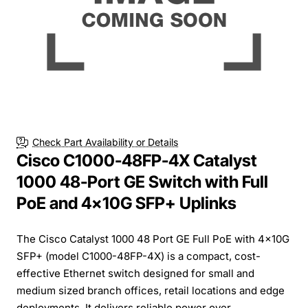
Check Part Availability or Details
Cisco C1000-48FP-4X Catalyst
1000 48-Port GE Switch with Full
PoE and 4x10G SFP+ Uplinks
The Cisco Catalyst 1000 48 Port GE Full PoE with 4x10G
SFP+ (model C1000-48FP-4X) is a compact, cost-
effective Ethernet switch designed for small and
medium sized branch offices, retail locations and edge
deployments. It delivers reliable power over ...