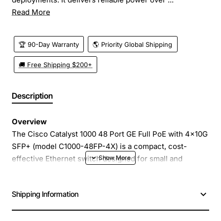
Read More
🏆 90-Day Warranty
🌎 Priority Global Shipping
🚚 Free Shipping $200+
Description
Overview
The Cisco Catalyst 1000 48 Port GE Full PoE with 4x10G
SFP+ (model C1000-48FP-4X) is a compact, cost-
effective Ethernet switch designed for small and
medium sized branch offices, retail locations and edge
deployments. It delivers reliable power over Ethernet to
Shipping Information
a full range of devices while providing high-speed
uplink connectivity with four 10G SFP+ ports. The
switch combines simple management, robust security