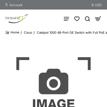
Account
$
USD
Cisco
Catalyst 1000 48-Port GE Switch with Full PoE
home