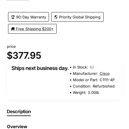
🏆 90-Day Warranty
🌎 Priority Global Shipping
🚚 Free Shipping $200+
price
$377.95
In Stock:
42
Ships next business day.
Manufacturer:
Cisco
Model or Part:
C1111-4P
Condition:
Refurbished
Weight:
3.00lb
Description
Overview