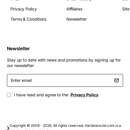
PoE power budget up to 30 W
Privacy Policy
Affiliates
Sit
Operating temperature: 0 to 40 degrees Celsius
Dimensions: 1.75 in height x 17.5 in width x 13.8 in
Terms & Conditions
Newsletter
depth
Weight: approx 6 lbs (2.7 kg)
Typical Applications
Newsletter
Branch office routing with dual-WAN redundancy
Stay up to date with news and promotions by signing up for
for continuous internet access
our newsletter
Small to medium business edge security and VPN
Enter
concentrator
email
Remote site connectivity for IoT sensors, cameras
and voice over IP phones
I have read and agree to the
Privacy Policy
Temporary or mobile deployments where space
and power efficiency are critical
Support for SD-WAN implementations requiring
flexible WAN aggregation
Copyright © 2009 - 2026. All rights reserved. HardwareJet.com is a