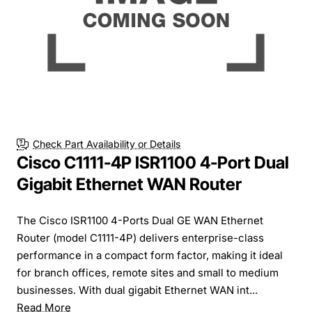
Check Part Availability or Details
Cisco C1111-4P ISR1100 4-Port Dual
Gigabit Ethernet WAN Router
The Cisco ISR1100 4-Ports Dual GE WAN Ethernet
Router (model C1111-4P) delivers enterprise-class
performance in a compact form factor, making it ideal
for branch offices, remote sites and small to medium
businesses. With dual gigabit Ethernet WAN int...
Read More