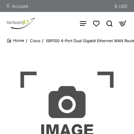
Account
$
USD
Cisco
ISR1100 4-Port Dual Gigabit Ethernet WAN Rout
home