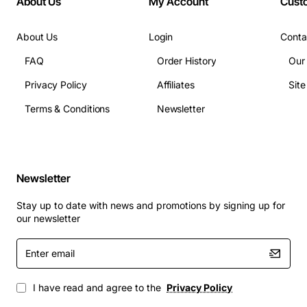
About Us
My Account
Cust
Weight: Approx 12 kg (26 lbs)
About Us
Login
Conta
Applications
FAQ
Order History
Our
Core and aggregation layers in enterprise data
Privacy Policy
Affiliates
Sit
centers
Terms & Conditions
Newsletter
Campus backbone switches requiring nonstop
uptime
High-density virtualized environments with heavy
traffic loads
Newsletter
Critical infrastructure where power redundancy is
mandatory
Stay up to date with news and promotions by signing up for
Network segments supporting IoT, AI, and edge
our newsletter
computing workloads
Enter
The Cisco Catalyst 8540 Redundant Power Supply
email
enhances system resilience, simplifies maintenance,
I have read and agree to the
Privacy Policy
and delivers the power performance needed for
modern, mission-critical networks.