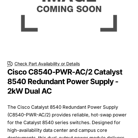
Check Part Availability or Details
Cisco C8540-PWR-AC/2 Catalyst
8540 Redundant Power Supply -
2kW Dual AC
The Cisco Catalyst 8540 Redundant Power Supply
(C8540-PWR-AC/2) provides reliable, hot-swap power
for the Catalyst 8540 series switches. Designed for
high-availability data center and campus core
deployments, this dual-output power module delivers