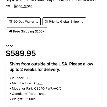
co...
Read More
🏆 90-Day Warranty
🌎 Priority Global Shipping
🚚 Free Shipping $200+
price
$589.95
Ships from outside of the USA. Please allow
up to 2 weeks for delivery.
In Stock:
3
Manufacturer:
Cisco
Model or Part:
C8540-PWR-AC/2
Condition:
Refurbished
Weight:
22.00lb