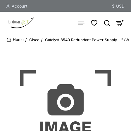
Account
$
USD
Cisco
Catalyst 8540 Redundant Power Supply - 2kW
home