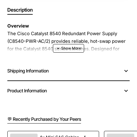
Description
Overview
The Cisco Catalyst 8540 Redundant Power Supply
(C8540-PWR-AC/2) provides reliable, hot-swap power
for the Catalyst 8540 series switches. Designed for
high-availability data center and campus core
deployments, this dual-output power module delivers
Shipping Information
continuous operation even if one power source fails,
ensuring uninterrupted network performance.
Product Information
Key Features
Redundant AC power with two independent inputs
💬 Recently Purchased by Your Peers
for failover protection
Hot-swap capability allows replacement without