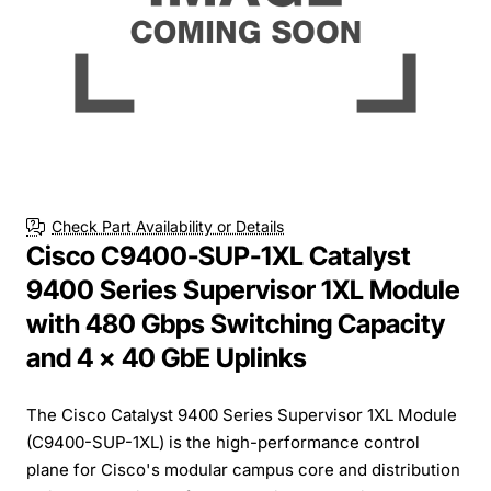
Check Part Availability or Details
Cisco C9400-SUP-1XL Catalyst
9400 Series Supervisor 1XL Module
with 480 Gbps Switching Capacity
and 4 x 40 GbE Uplinks
The Cisco Catalyst 9400 Series Supervisor 1XL Module
(C9400-SUP-1XL) is the high-performance control
plane for Cisco's modular campus core and distribution