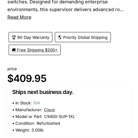
switches. Designed for demanding enterprise
environments, this supervisor delivers advanced ro...
Read More
🏆 90-Day Warranty
🌎 Priority Global Shipping
🚚 Free Shipping $200+
price
$409.95
Ships next business day.
In Stock:
104
Manufacturer:
Cisco
Model or Part:
C9400-SUP-1XL
Condition:
Refurbished
Weight:
3.00lb