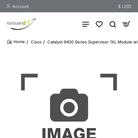
Account
$
USD
Cisco
Catalyst 9400 Series Supervisor 1XL Module w
home