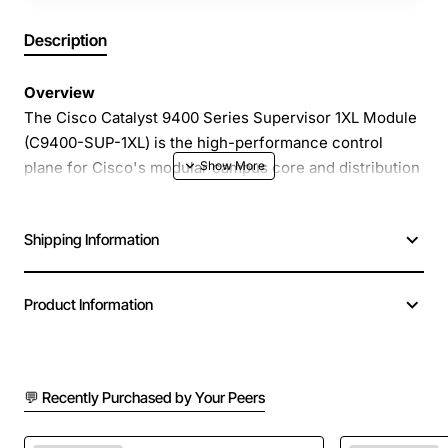
Description
Overview
The Cisco Catalyst 9400 Series Supervisor 1XL Module
(C9400-SUP-1XL) is the high-performance control
plane for Cisco's modular campus core and distribution
switches. Designed for demanding enterprise
environments, this supervisor delivers advanced
Shipping Information
routing, switching, and security services while
supporting up to 10 Gigabit Ethernet uplinks for
maximum throughput. Its compact, field-replaceable
Product Information
form factor ensures easy upgrades and minimal
downtime, making it an ideal backbone for digital
transformation initiatives.
💬 Recently Purchased by Your Peers
Key Features