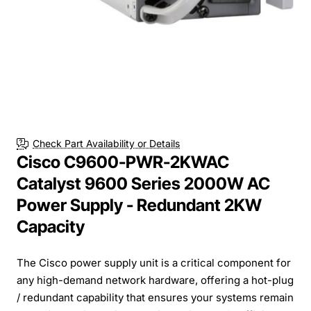
Check Part Availability or Details
Cisco C9600-PWR-2KWAC
Catalyst 9600 Series 2000W AC
Power Supply - Redundant 2KW
Capacity
The Cisco power supply unit is a critical component for
any high-demand network hardware, offering a hot-plug
/ redundant capability that ensures your systems remain