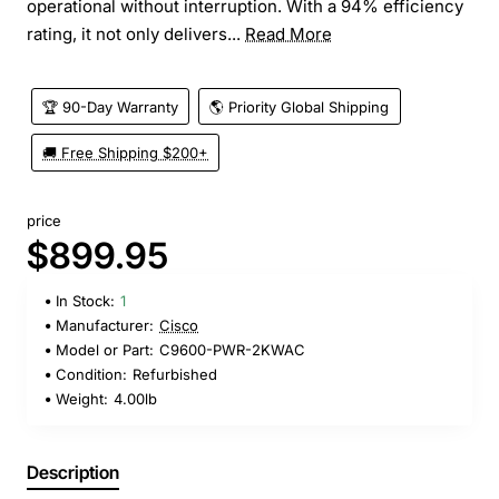
operational without interruption. With a 94% efficiency
rating, it not only delivers...
Read More
🏆 90-Day Warranty
🌎 Priority Global Shipping
🚚 Free Shipping $200+
price
$899.95
In Stock:
1
Manufacturer:
Cisco
Model or Part:
C9600-PWR-2KWAC
Condition:
Refurbished
Weight:
4.00lb
Description