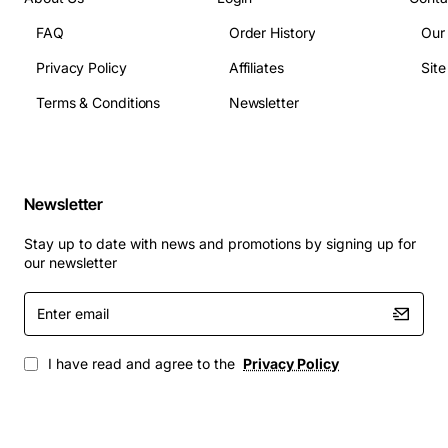
FAQ
Order History
Our
Privacy Policy
Affiliates
Sit
Terms & Conditions
Newsletter
Newsletter
Stay up to date with news and promotions by signing up for
our newsletter
Enter
email
I have read and agree to the
Privacy Policy