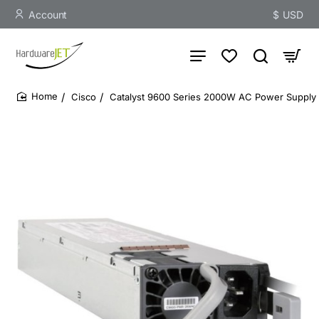
Account
$
USD
Cisco
Catalyst 9600 Series 2000W AC Power Supply
home