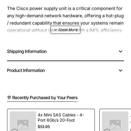
The Cisco power supply unit is a critical component for
any high-demand network hardware, offering a hot-plug
/ redundant capability that ensures your systems remain
operational without interruption. With a 94% efficiency
rating, it not only delivers power more effectively but
also reduces energy consumption, making it an eco-
Shipping Information
conscious choice for businesses. The unit's
compatibility with PC and network hardware adds a
layer of versatility, allowing for seamless integration
Product Information
into existing setups. Its robust 2000 W power output is
designed to meet the needs of even the most power-
intensive devices, while the wide input voltage range
accommodates various power grids, ensuring reliable
💬 Recently Purchased by Your Peers
performance across different environments. This
power supply is an essential investment for maintaining
4x Mini SAS Cables - 4-
the efficiency and reliability of your network hardware.
Port 6Gb/s 20-Foot
$53.95