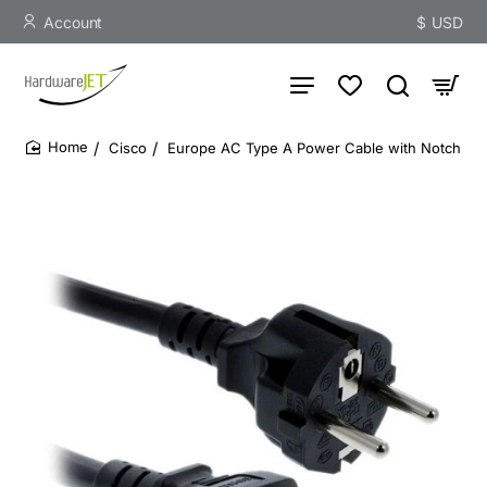
Account
$
USD
Cisco
Europe AC Type A Power Cable with Notch
home