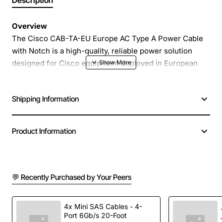
Description
Overview
The Cisco CAB-TA-EU Europe AC Type A Power Cable
with Notch is a high-quality, reliable power solution
designed for Cisco equipment deployed in European
markets. Engineered to meet strict safety and
performance standards, this cable provides a secure
Shipping Information
connection between the device and a Type A AC outlet,
ensuring uninterrupted power delivery in demanding
environments.
Product Information
Key Features
💬 Recently Purchased by Your Peers
Robust construction with durable PVC jacket for
resistance to abrasion and chemicals
Integrated notch design that prevents accidental
4x Mini SAS Cables - 4-
Port 6Gb/s 20-Foot
removal and ensures a firm plug fit