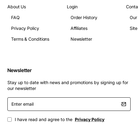
Current Rating: 10 amps
About Us
Login
Conta
Frequency: 50 Hz
FAQ
Order History
Our
Connector Type: IEC 60320 C7 (female) to
European Type A plug (male) with notch
Privacy Policy
Affiliates
Sit
Operating Temperature Range: -20 to 70 degrees
Terms & Conditions
Newsletter
Celsius
Applications
Newsletter
Powering Cisco ISR routers and Catalyst switches
in office or data centre settings
Stay up to date with news and promotions by signing up for
Connecting security appliances such as Cisco
our newsletter
ASA firewalls to mains power
Enter
Use in telecom rooms, network closets, and
email
remote sites across Europe
Suitable for temporary deployments, test labs, and
I have read and agree to the
Privacy Policy
field installations where a secure, notch-
protected connection is required