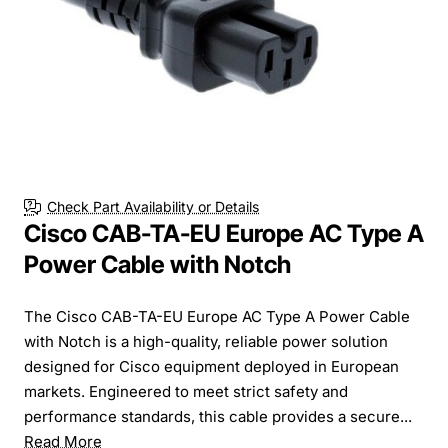
Check Part Availability or Details
Cisco CAB-TA-EU Europe AC Type A
Power Cable with Notch
The Cisco CAB-TA-EU Europe AC Type A Power Cable
with Notch is a high-quality, reliable power solution
designed for Cisco equipment deployed in European
markets. Engineered to meet strict safety and
performance standards, this cable provides a secure...
Read More