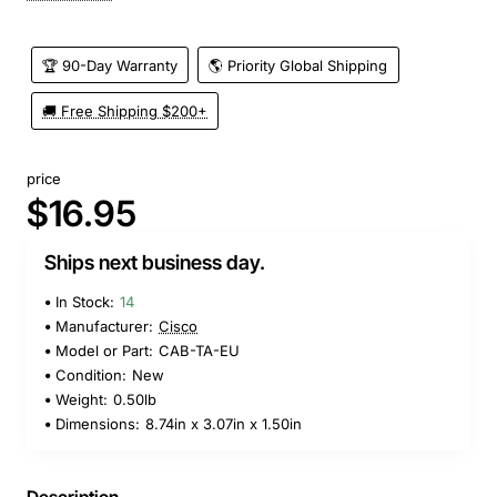
🏆 90-Day Warranty
🌎 Priority Global Shipping
🚚 Free Shipping $200+
price
$16.95
Ships next business day.
In Stock:
14
Manufacturer:
Cisco
Model or Part:
CAB-TA-EU
Condition:
New
Weight:
0.50lb
Dimensions:
8.74in x 3.07in x 1.50in