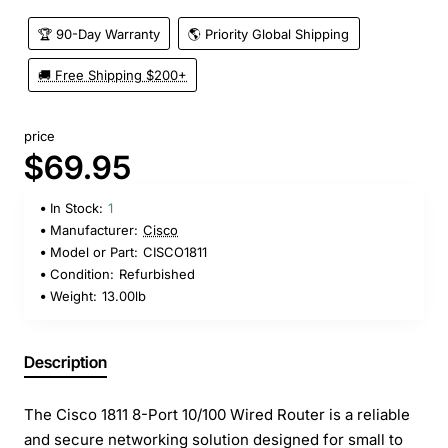
🏆 90-Day Warranty
🌎 Priority Global Shipping
🚚 Free Shipping $200+
price
$69.95
In Stock:
1
Manufacturer:
Cisco
Model or Part:
CISCO1811
Condition:
Refurbished
Weight:
13.00lb
Description
The Cisco 1811 8-Port 10/100 Wired Router is a reliable
and secure networking solution designed for small to