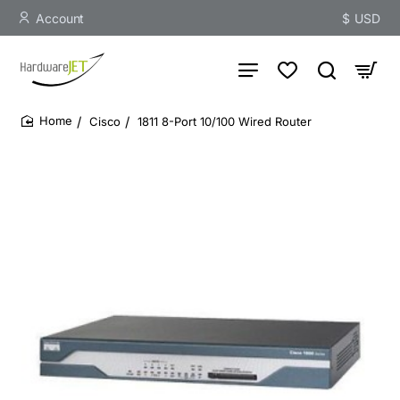
Account
$
USD
Cisco
1811 8-Port 10/100 Wired Router
home