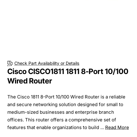
Check Part Availability or Details
Cisco CISCO1811 1811 8-Port 10/100
Wired Router
The Cisco 1811 8-Port 10/100 Wired Router is a reliable
and secure networking solution designed for small to
medium-sized businesses and enterprise branch
offices. This router offers a comprehensive set of
features that enable organizations to build ...
Read More