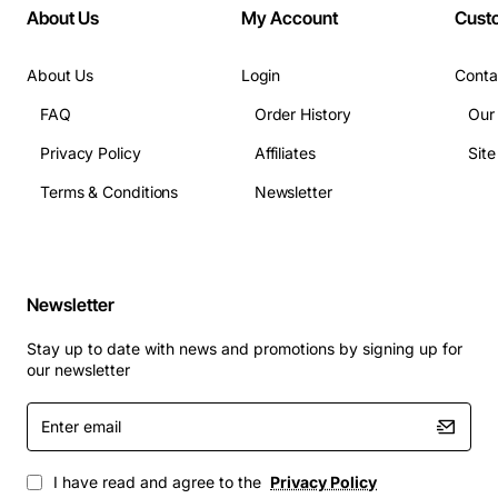
About Us
My Account
Cust
and logs
Ports: 2 x 1 Gbps Ethernet, 2 x 10/100/1000Base-T,
optional PoE+ uplink
About Us
Login
Conta
Dimensions: 2.5 inches (height) x 3.9 inches
FAQ
Order History
Our
(width) x 6.7 inches (depth)
Privacy Policy
Affiliates
Sit
Weight: 4.1 pounds
Operating Temperature: 0 to 50 degrees Celsius
Terms & Conditions
Newsletter
Power Consumption: 65 watts
Applications
Newsletter
Secure branch office connectivity with high-
speed VPN tunnels
Stay up to date with news and promotions by signing up for
Comprehensive threat protection for SMB
our newsletter
environments
Enter
Integrated secure access gateway for cloud and
email
SaaS applications
Scalable security solution for growing enterprises
I have read and agree to the
Privacy Policy