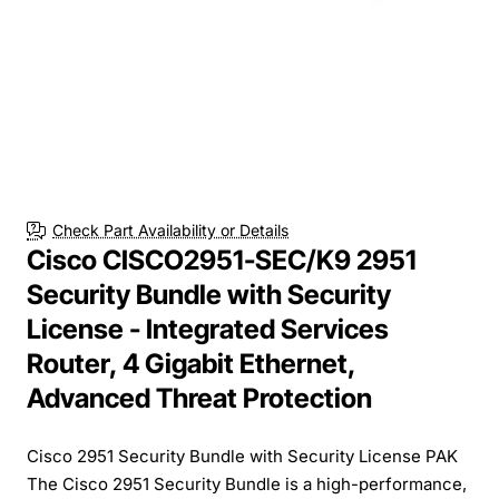
Check Part Availability or Details
Cisco CISCO2951-SEC/K9 2951
Security Bundle with Security
License - Integrated Services
Router, 4 Gigabit Ethernet,
Advanced Threat Protection
Cisco 2951 Security Bundle with Security License PAK
The Cisco 2951 Security Bundle is a high-performance,