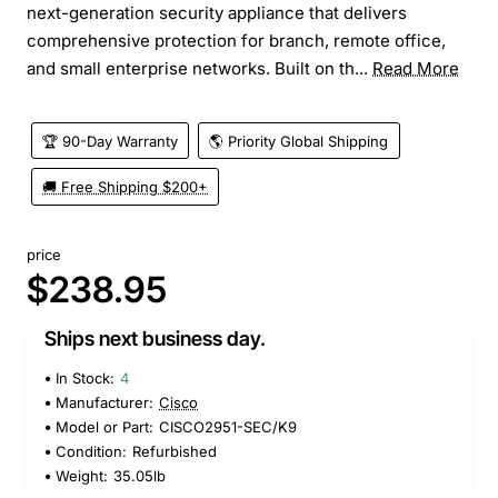
next-generation security appliance that delivers
comprehensive protection for branch, remote office,
and small enterprise networks. Built on th...
Read More
🏆 90-Day Warranty
🌎 Priority Global Shipping
🚚 Free Shipping $200+
price
$238.95
Ships next business day.
In Stock:
4
Manufacturer:
Cisco
Model or Part:
CISCO2951-SEC/K9
Condition:
Refurbished
Weight:
35.05lb