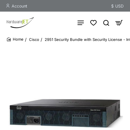
Account
$
USD
Cisco
2951 Security Bundle with Security License - I
home