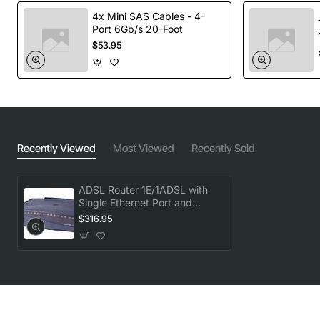
4x Mini SAS Cables - 4-
Port 6Gb/s 20-Foot
$53.95
Recently Viewed
Most Viewed
Recently Sold
ADSL Router 1E/1ADSL with
Single Ethernet Port and
Integrated ADSL Modem
$316.95