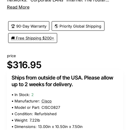
Read More
🏆 90-Day Warranty
🌎 Priority Global Shipping
🚚 Free Shipping $200+
price
$316.95
Ships from outside of the USA. Please allow
up to 2 weeks for delivery.
In Stock:
2
Manufacturer:
Cisco
Model or Part:
CISCO827
Condition:
Refurbished
Weight:
7.22lb
Dimensions:
13.00in x 10.50in x 7.50in