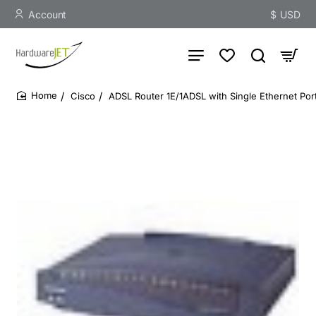
Account
$
USD
Cisco
ADSL Router 1E/1ADSL with Single Ethernet Po
home