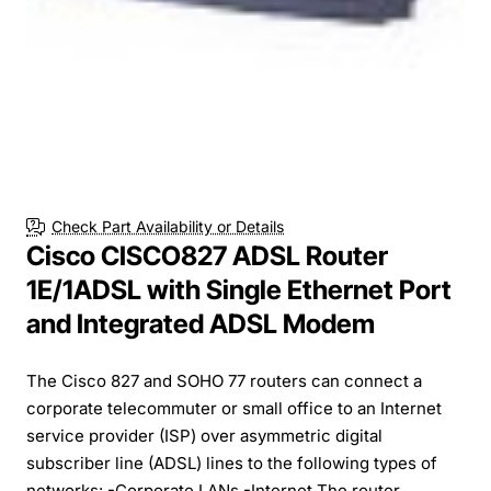
Check Part Availability or Details
Cisco CISCO827 ADSL Router
1E/1ADSL with Single Ethernet Port
and Integrated ADSL Modem
The Cisco 827 and SOHO 77 routers can connect a
corporate telecommuter or small office to an Internet
service provider (ISP) over asymmetric digital
subscriber line (ADSL) lines to the following types of
networks: -Corporate LANs -Internet The router...