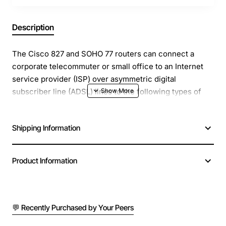
Description
The Cisco 827 and SOHO 77 routers can connect a
corporate telecommuter or small office to an Internet
service provider (ISP) over asymmetric digital
subscriber line (ADSL) lines to the following types of
networks:-Corporate LANs-InternetThe routers are
capable of bridging and multiprotocol routing between
Shipping Information
LAN and WAN ports.
Product Information
💬 Recently Purchased by Your Peers