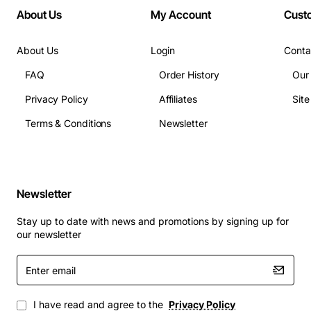
About Us
My Account
Cust
About Us
Login
Conta
FAQ
Order History
Our
Privacy Policy
Affiliates
Sit
Terms & Conditions
Newsletter
Newsletter
Stay up to date with news and promotions by signing up for
our newsletter
Enter
email
I have read and agree to the
Privacy Policy