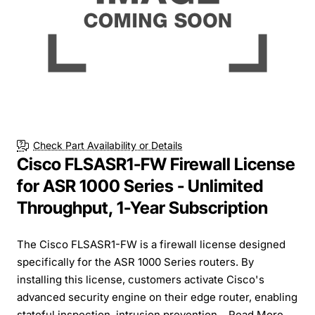
Check Part Availability or Details
Cisco FLSASR1-FW Firewall License
for ASR 1000 Series - Unlimited
Throughput, 1-Year Subscription
The Cisco FLSASR1-FW is a firewall license designed
specifically for the ASR 1000 Series routers. By
installing this license, customers activate Cisco's
advanced security engine on their edge router, enabling
stateful inspection, intrusion prevention...
Read More