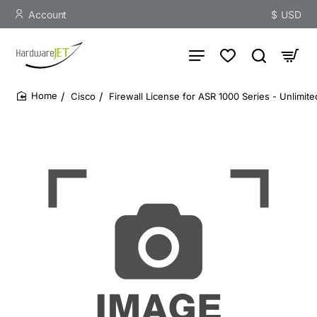
Account
$
USD
Cisco
Firewall License for ASR 1000 Series - Unlimit
home