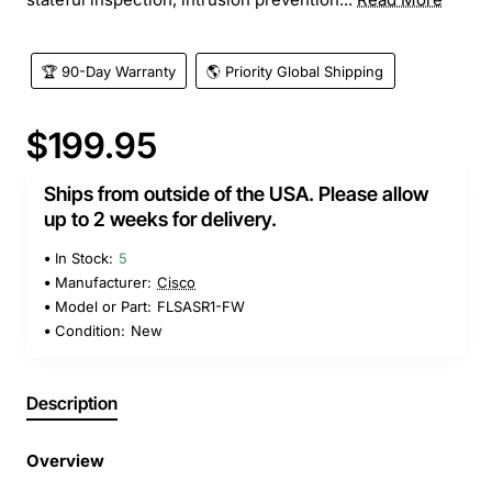
🏆 90-Day Warranty
🌎 Priority Global Shipping
$199.95
Ships from outside of the USA. Please allow
up to 2 weeks for delivery.
In Stock:
5
Manufacturer:
Cisco
Model or Part:
FLSASR1-FW
Condition:
New
Description
Overview