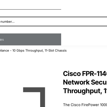
ates
iance - 10 Gbps Throughput, 11-Slot Chassis
Cisco FPR-114
Network Secur
Throughput, 1
The Cisco FirePower 1000