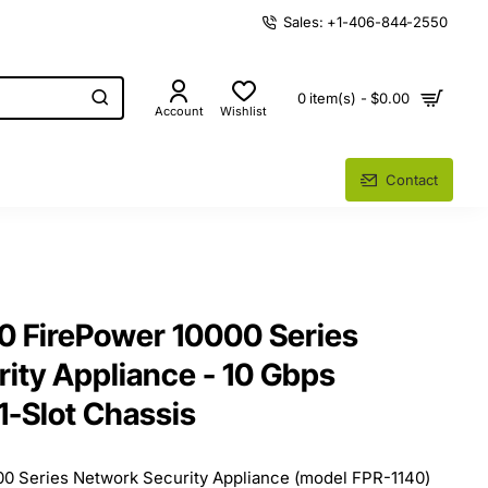
Sales: +1-406-844-2550
0 item(s) - $0.00
Account
Wishlist
Contact
0 FirePower 10000 Series
ity Appliance - 10 Gbps
1-Slot Chassis
0 Series Network Security Appliance (model FPR-1140)