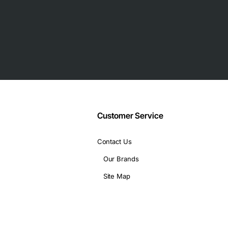
anular policy enforcement
service
Management Center
Gbps firewall throughput
)
Customer Service
Contact Us
Our Brands
Site Map
10 GbE uplinks
 AC)