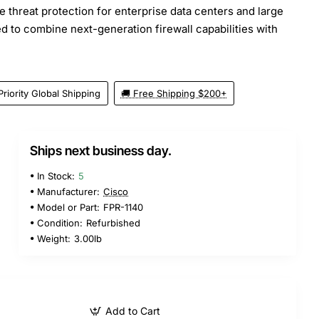
 threat protection for enterprise data centers and large
d to combine next-generation firewall capabilities with
Priority Global Shipping
🚚 Free Shipping $200+
Ships next business day.
5
In Stock:
5
Manufacturer:
Cisco
Model or Part:
FPR-1140
Condition:
Refurbished
Weight:
3.00lb
Add to Cart