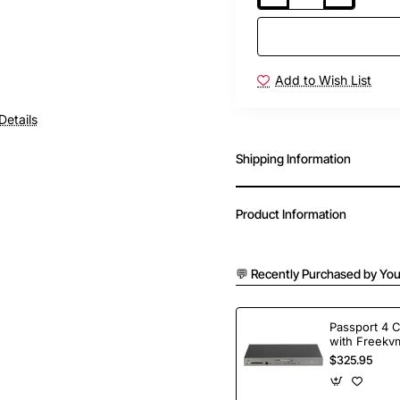
Add to Wish List
Details
Shipping Information
Product Information
💬 Recently Purchased by You
Passport 4 
with Freekvm
Ports
$325.95