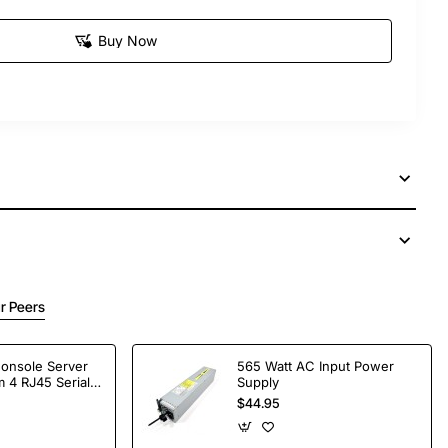
Buy Now
r Peers
Console Server
565 Watt AC Input Power
 4 RJ45 Serial
Supply
$44.95