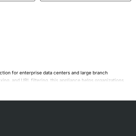
tion for enterprise data centers and large branch
ing, and URL filtering, this appliance helps organizations