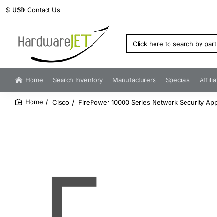
Contact Us
$
USD
Click
here
to
search
by
Home
Search Inventory
Manufacturers
Specials
Affili
part
number...
Cisco
FirePower 10000 Series Network Security Appl
home