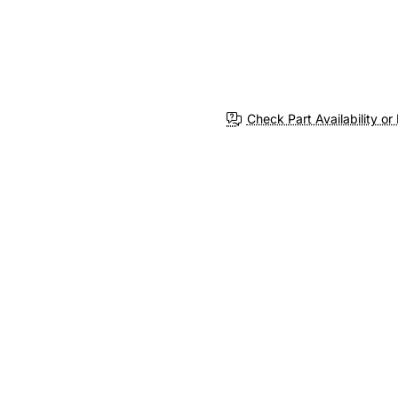
Check Part Availability or 