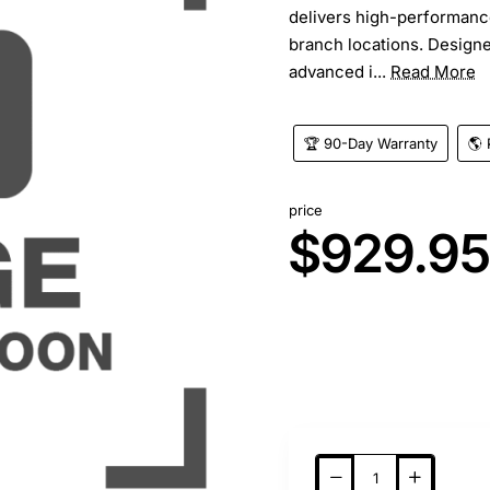
delivers high-performance
branch locations. Designe
advanced i...
Read More
🏆 90-Day Warranty
🌎 
price
$929.9