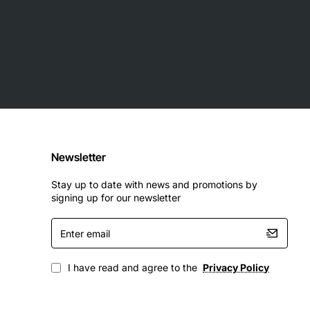
Newsletter
Stay up to date with news and promotions by
signing up for our newsletter
Enter
email
I have read and agree to the
Privacy Policy