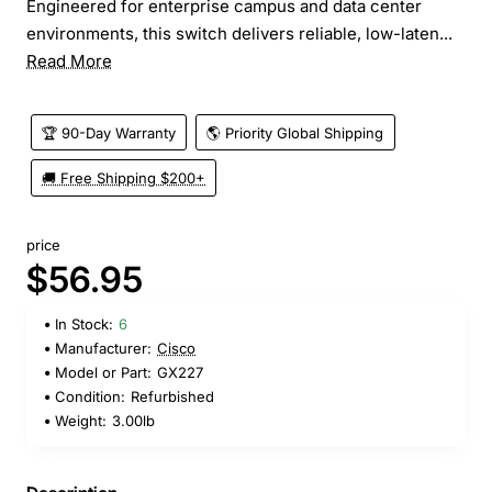
Engineered for enterprise campus and data center
environments, this switch delivers reliable, low-laten...
Read More
🏆 90-Day Warranty
🌎 Priority Global Shipping
🚚 Free Shipping $200+
price
$56.95
In Stock:
6
Manufacturer:
Cisco
Model or Part:
GX227
Condition:
Refurbished
Weight:
3.00lb