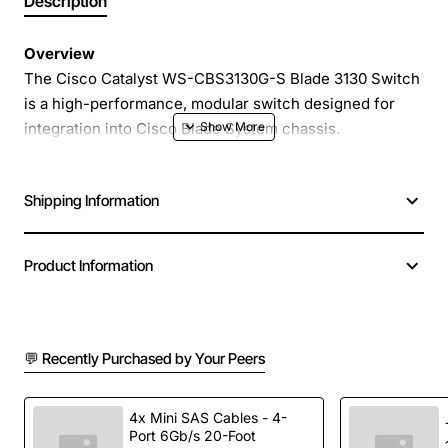
Description
Overview
The Cisco Catalyst WS-CBS3130G-S Blade 3130 Switch
is a high-performance, modular switch designed for
integration into Cisco Blade System chassis.
Engineered for enterprise campus and data center
environments, this switch delivers reliable, low-latency
Shipping Information
connectivity for both access and aggregation layers. Its
compact blade form factor maximizes space efficiency
while providing robust feature sets that simplify
Product Information
network management and enhance overall throughput.
Key Features
💬 Recently Purchased by Your Peers
24 Gigabit Ethernet ports with full duplex
operation for high speed data transfer
4x Mini SAS Cables - 4-
Port 6Gb/s 20-Foot
Advanced Cisco IOS Software for unified