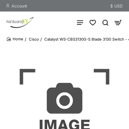
Account
$
USD
Cisco
Catalyst WS-CBS3130G-S Blade 3130 Switch - 4
home