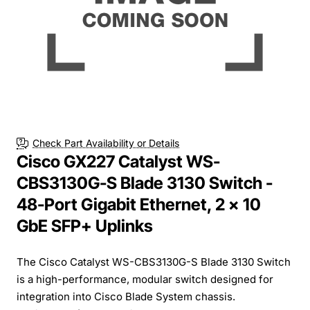
Check Part Availability or Details
Cisco GX227 Catalyst WS-
CBS3130G-S Blade 3130 Switch -
48-Port Gigabit Ethernet, 2 x 10
GbE SFP+ Uplinks
The Cisco Catalyst WS-CBS3130G-S Blade 3130 Switch
is a high-performance, modular switch designed for
integration into Cisco Blade System chassis.