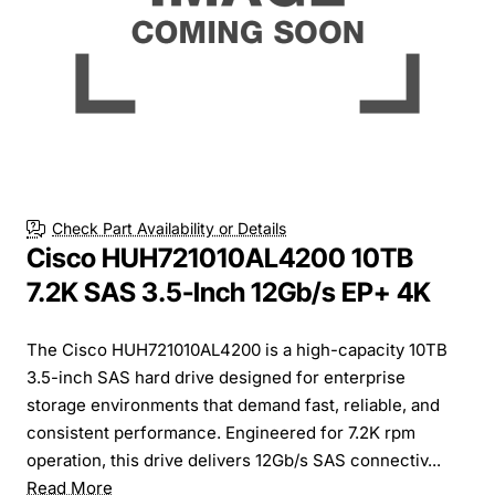
Free Shipping
Check Part Availability or Details
Cisco HUH721010AL4200 10TB
7.2K SAS 3.5-Inch 12Gb/s EP+ 4K
The Cisco HUH721010AL4200 is a high-capacity 10TB
3.5-inch SAS hard drive designed for enterprise
storage environments that demand fast, reliable, and
consistent performance. Engineered for 7.2K rpm
operation, this drive delivers 12Gb/s SAS connectiv...
Read More