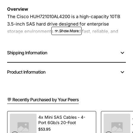
Overview
The Cisco HUH721010AL4200 is a high-capacity 10TB
3.5-inch SAS hard drive designed for enterprise
storage environments that demand fast, reliable, and
consistent performance. Engineered for 7.2K rpm
operation, this drive delivers 12Gb/s SAS connectivity
Shipping Information
and advanced EP+ technology to support demanding
workloads such as virtualization, database management,
and high-performance computing.
Product Information
Key Features
💬 Recently Purchased by Your Peers
10TB raw capacity in a standard 3.5-inch form
factor
7.2K rpm spindle speed for a balance of
4x Mini SAS Cables - 4-
Port 6Gb/s 20-Foot
performance and power efficiency
$53.95
12Gb/s SAS interface for high bandwidth and low