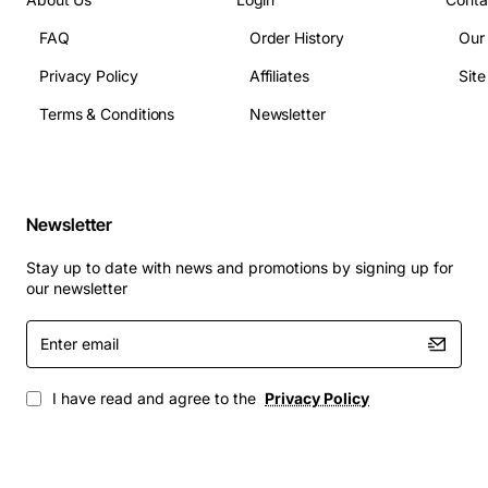
Sector Size: 4K native
FAQ
Order History
Our
Cache: 256MB DDR4
Power Consumption: Approx 8.5W idle, 12W active
Privacy Policy
Affiliates
Sit
Operating Temperature: 0 to 55 degrees C
Terms & Conditions
Newsletter
MTBF: 2,000,000 hours
Typical Applications
Newsletter
Enterprise data centers requiring high capacity
and reliable storage
Stay up to date with news and promotions by signing up for
Virtualization platforms such as VMware and
our newsletter
Hyper-V
Enter
Database servers handling large transaction
email
volumes
Backup and archival solutions with fast restore
I have read and agree to the
Privacy Policy
times
High-performance computing clusters needing
consistent I/O throughput