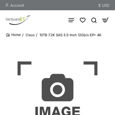
Account
$
USD
Cisco
10TB 7.2K SAS 3.5-Inch 12Gb/s EP+ 4K
home