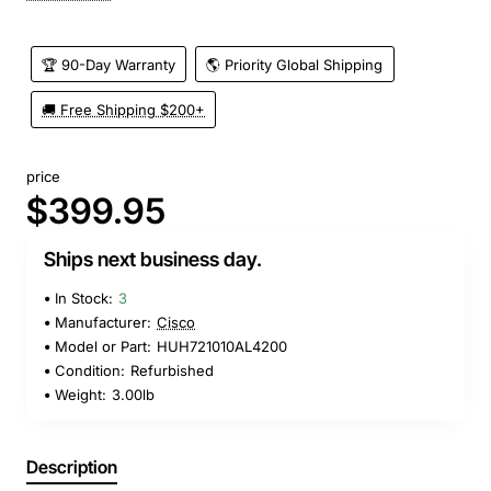
🏆 90-Day Warranty
🌎 Priority Global Shipping
🚚 Free Shipping $200+
price
$399.95
Ships next business day.
In Stock:
3
Manufacturer:
Cisco
Model or Part:
HUH721010AL4200
Condition:
Refurbished
Weight:
3.00lb
Description