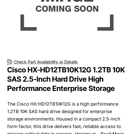
Check Part Availability or Details
Cisco HX-HD12TB10K12G 1.2TB 10K
SAS 2.5-Inch Hard Drive High
Performance Enterprise Storage
The Cisco HX-HD12TB10K12G is a high performance
1.2TB 10K SAS hard drive designed for enterprise
storage environments. Housed in a compact 2.5-inch
form factor, this drive delivers fast, reliable access to
mission critical data in servers, storage ar...
Read More