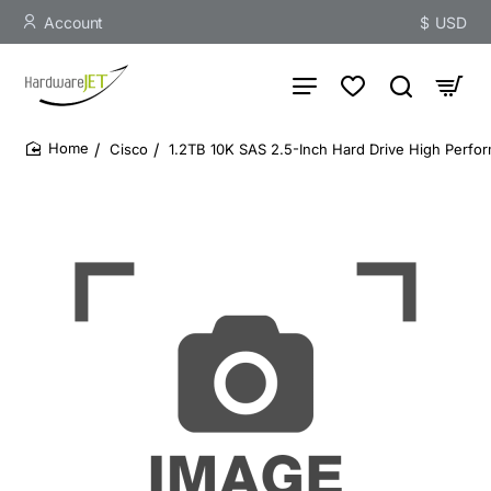
Account
$
USD
Cisco
1.2TB 10K SAS 2.5-Inch Hard Drive High Perfo
home