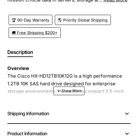
🏆 90-Day Warranty
🌎 Priority Global Shipping
🚚 Free Shipping $200+
Description
Overview
The Cisco HX-HD12TB10K12G is a high performance
1.2TB 10K SAS hard drive designed for enterprise
storage environments. Housed in a compact 2.5-inch
form factor, this drive delivers fast, reliable access to
mission critical data in servers, storage arrays and
Shipping Information
converged infrastructure platforms. Engineered for
continuous operation, it provides the endurance and
throughput needed for demanding workloads such as
Product Information
databases, virtualization and high-speed analytics.