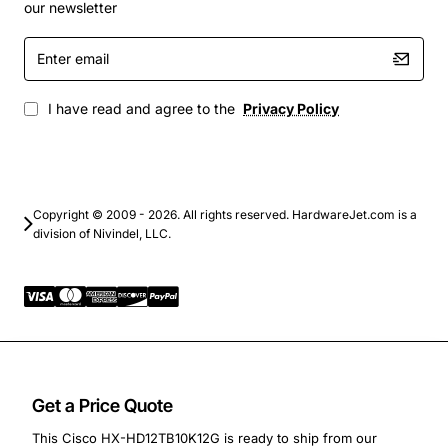
Virtual desktop infrastructure (VDI) and server
our newsletter
virtualization platforms
Enter
Enterprise backup and archiving solutions where
email
rapid restore is critical
High-performance computing (HPC) clusters that
I have read and agree to the
Privacy Policy
need consistent throughput
Converged and hyper-converged infrastructure
deployments for unified storage
By combining robust capacity, high spindle speed and a
Copyright © 2009 - 2026. All rights reserved. HardwareJet.com is a
division of Nivindel, LLC.
reliable SAS interface, the Cisco HX-HD12TB10K12G
delivers the performance and durability that modern
data centers demand.
Get a Price Quote
This Cisco HX-HD12TB10K12G is ready to ship from our