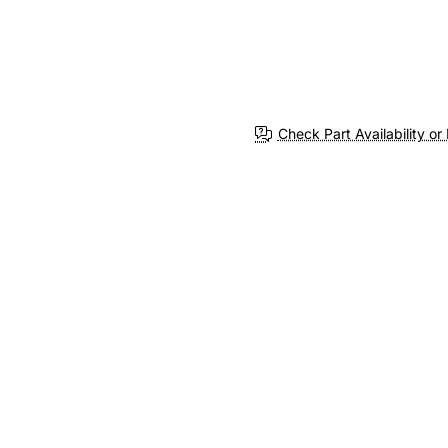
Check Part Availability or 