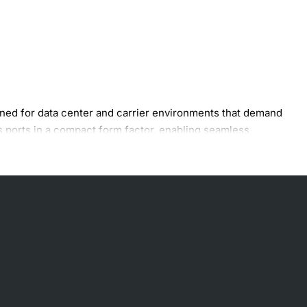
ed for data center and carrier environments that demand
s ports in a compact form factor, enabling seamless
offload, and encryption acceleration.