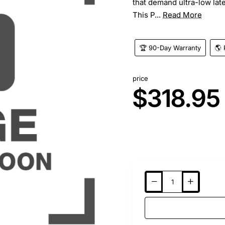
that demand ultra-low late
This P...
Read More
🏆 90-Day Warranty
🌎 
price
$318.95