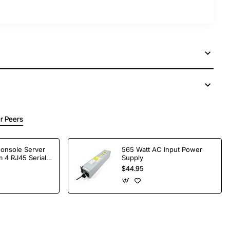
r Peers
Console Server
565 Watt AC Input Power
 4 RJ45 Serial
Supply
$44.95