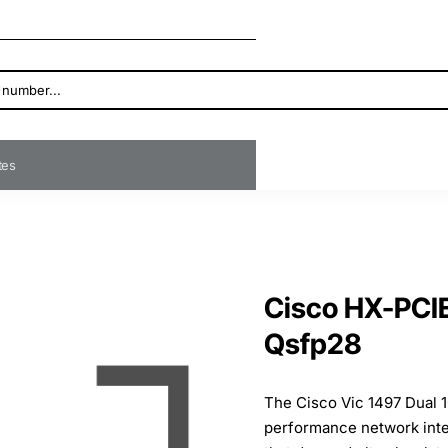
ates
Cisco HX-PCI
Qsfp28
The Cisco Vic 1497 Dual 
performance network inte