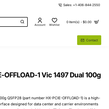
Sales: +1-406-844-2550
0 item(s) - $0.00
Account
Wishlist
Contact
E-OFFLOAD-1 Vic 1497 Dual 100g
100g QSFP28 (part number HX-PCIE-OFFLOAD-1) is a high-
rface designed for data center and carrier environments