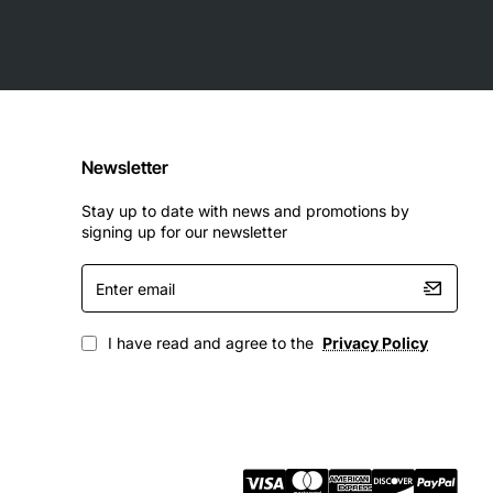
Newsletter
Stay up to date with news and promotions by
signing up for our newsletter
Enter
email
I have read and agree to the
Privacy Policy