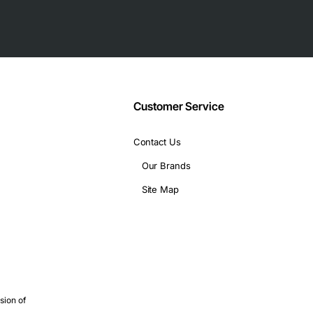
 for dense rack installations
 operating systems
Customer Service
Contact Us
Our Brands
Site Map
epth
g low latency interconnects
sion of
 without adding extra slots