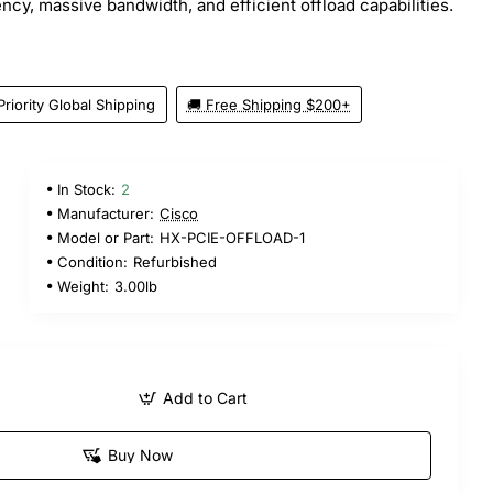
ncy, massive bandwidth, and efficient offload capabilities.
Priority Global Shipping
🚚 Free Shipping $200+
In Stock:
2
Manufacturer:
Cisco
Model or Part:
HX-PCIE-OFFLOAD-1
Condition:
Refurbished
Weight:
3.00lb
Add to Cart
Buy Now