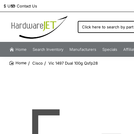
Contact Us
$
USD
Click
here
to
search
by
Home
Search Inventory
Manufacturers
Specials
Affili
part
number...
Cisco
Vic 1497 Dual 100g Qsfp28
home