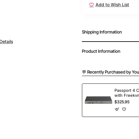
Add to Wish List
Shipping Information
Details
Product Information
💬 Recently Purchased by You
Passport 4 
with Freekvm
Ports
$325.95