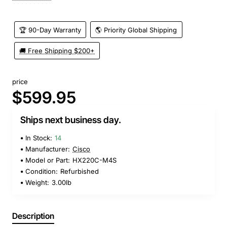
🏆 90-Day Warranty
🌎 Priority Global Shipping
🚚 Free Shipping $200+
price
$599.95
Ships next business day.
In Stock:
14
Manufacturer:
Cisco
Model or Part:
HX220C-M4S
Condition:
Refurbished
Weight:
3.00lb
Description