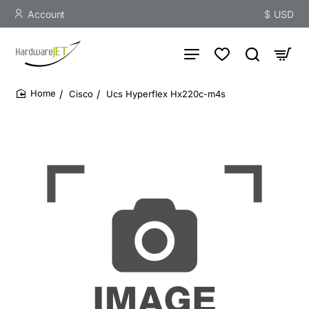
Account
$
USD
Cisco
Ucs Hyperflex Hx220c-m4s
home