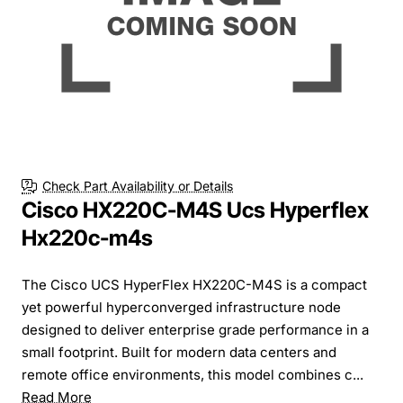
Check Part Availability or Details
Cisco HX220C-M4S Ucs Hyperflex
Hx220c-m4s
The Cisco UCS HyperFlex HX220C-M4S is a compact
yet powerful hyperconverged infrastructure node
designed to deliver enterprise grade performance in a
small footprint. Built for modern data centers and
remote office environments, this model combines c...
Read More