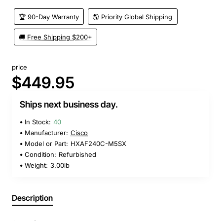
🏆 90-Day Warranty
🌎 Priority Global Shipping
🚚 Free Shipping $200+
price
$449.95
Ships next business day.
In Stock:
40
Manufacturer:
Cisco
Model or Part:
HXAF240C-M5SX
Condition:
Refurbished
Weight:
3.00lb
Description