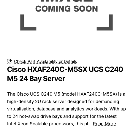
Check Part Availability or Details
Cisco HXAF240C-M5SX UCS C240
M5 24 Bay Server
The Cisco UCS C240 M5 (model HXAF240C-M5SX) is a
high-density 2U rack server designed for demanding
virtualisation, database and analytics workloads. With up
to 24 hot-swap drive bays and support for the latest
Intel Xeon Scalable processors, this pl...
Read More