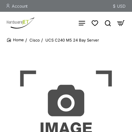
Account
$
USD
Cisco
UCS C240 M5 24 Bay Server
home