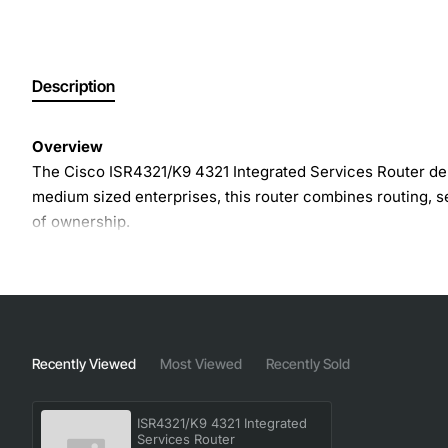
Description
Overview
The Cisco ISR4321/K9 4321 Integrated Services Router del
medium sized enterprises, this router combines routing, sec
of ownership.
Key Features
Up to 2 Gbps aggregate throughput with optional per
Built-in security suite including firewall, VPN (IPs
Recently Viewed
Most Viewed
Recently Sold
Integrated voice capabilities with Cisco Unified C
Modular network interface cards (NICS) for Ethernet,
ISR4321/K9 4321 Integrated
Embedded services such as application visibility and
Services Router