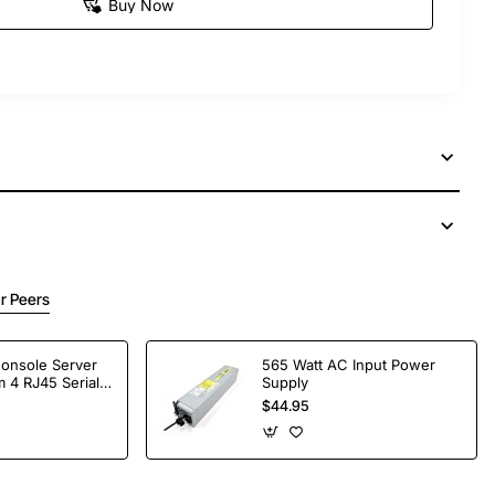
Buy Now
r Peers
Console Server
565 Watt AC Input Power
 4 RJ45 Serial
Supply
$44.95