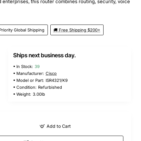
 enterprises, this router combines routing, security, voice
Priority Global Shipping
🚚 Free Shipping $200+
Ships next business day.
In Stock:
39
Manufacturer:
Cisco
Model or Part:
ISR4321/K9
Condition:
Refurbished
Weight:
3.00lb
Add to Cart