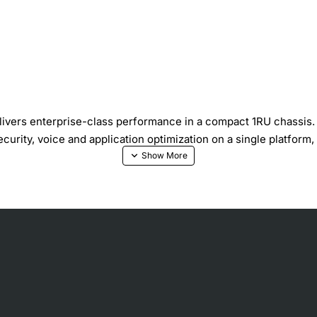
ivers enterprise-class performance in a compact 1RU chassis. D
urity, voice and application optimization on a single platform,
formance licenses for higher capacity
ec and SSL), intrusion prevention and advanced malware protecti
ommunications Manager Express support
 serial, WAN, and wireless connectivity
 control (AVC), QoS and traffic shaping