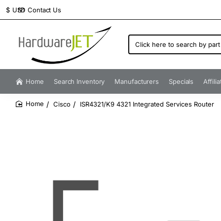
Contact Us
$
USD
Click
here
to
search
by
Home
Search Inventory
Manufacturers
Specials
Affili
part
number...
Cisco
ISR4321/K9 4321 Integrated Services Router
home