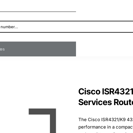
ates
Cisco ISR4321
Services Rout
The Cisco ISR4321/K9 432
performance in a compact