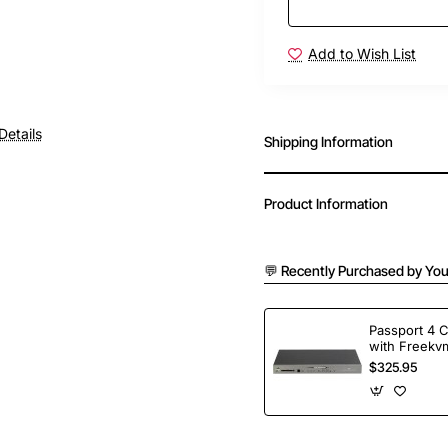
Add to Wish List
Details
Shipping Information
Product Information
💬 Recently Purchased by You
Passport 4 
with Freekvm
Ports
$325.95