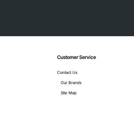
 deployments
e)
 SFP slots, optional 3G/4G LTE module
Customer Service
URL filtering
Contact Us
 width
Our Brands
Site Map