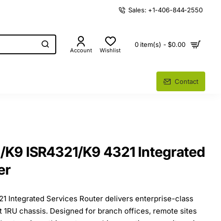
Sales: +1-406-844-2550
0 item(s) - $0.00
Account
Wishlist
Contact
/K9 ISR4321/K9 4321 Integrated
er
1 Integrated Services Router delivers enterprise-class
 1RU chassis. Designed for branch offices, remote sites