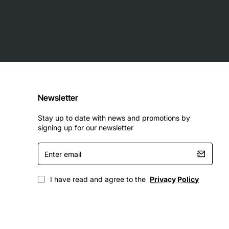
Newsletter
Stay up to date with news and promotions by
signing up for our newsletter
Enter
email
I have read and agree to the
Privacy Policy