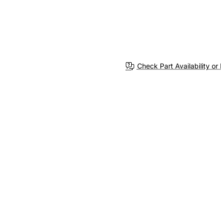
Check Part Availability or 