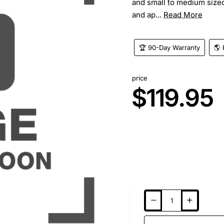
and small to medium sized
and ap...
Read More
🏆 90-Day Warranty
🌎 
price
$119.95