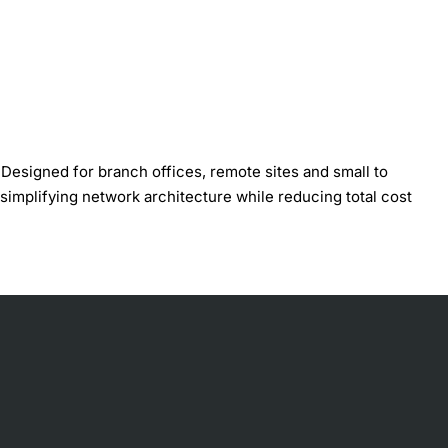
esigned for branch offices, remote sites and small to
 simplifying network architecture while reducing total cost
on