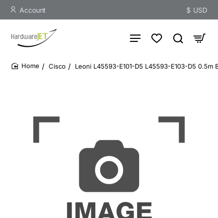
Account
$
USD
Cisco
Leoni L45593-E101-D5 L45593-E103-D5 0.5m B
home