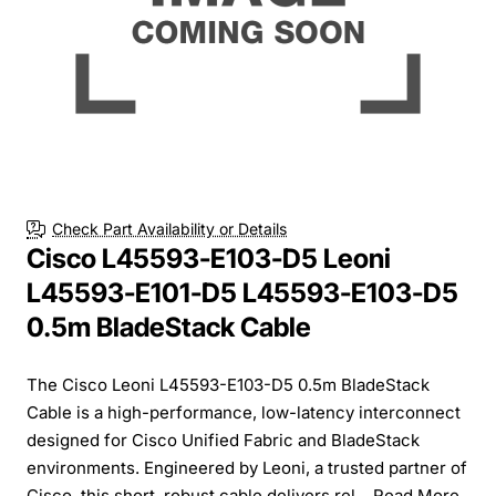
Check Part Availability or Details
Cisco L45593-E103-D5 Leoni
L45593-E101-D5 L45593-E103-D5
0.5m BladeStack Cable
The Cisco Leoni L45593-E103-D5 0.5m BladeStack
Cable is a high-performance, low-latency interconnect
designed for Cisco Unified Fabric and BladeStack
environments. Engineered by Leoni, a trusted partner of
Cisco, this short, robust cable delivers rel...
Read More