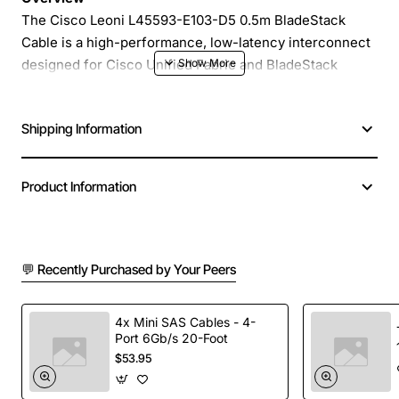
The Cisco Leoni L45593-E103-D5 0.5m BladeStack
Cable is a high-performance, low-latency interconnect
designed for Cisco Unified Fabric and BladeStack
environments. Engineered by Leoni, a trusted partner of
Cisco, this short, robust cable delivers reliable 40/100
Shipping Information
Gbps connectivity between blade servers, line cards,
and switches, enabling seamless data center scaling
and high-density deployment.
Product Information
Key Features
💬 Recently Purchased by Your Peers
0.5 meter length provides flexible routing in tight
rack spaces
Supports 40 Gbps and 100 Gbps data rates for
4x Mini SAS Cables - 4-
Port 6Gb/s 20-Foot
demanding workloads
$53.95
Gold-plated contacts ensure superior signal
integrity and corrosion resistance