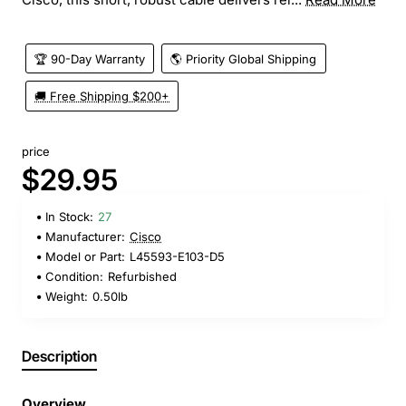
🏆 90-Day Warranty
🌎 Priority Global Shipping
🚚 Free Shipping $200+
price
$29.95
In Stock:
27
Manufacturer:
Cisco
Model or Part:
L45593-E103-D5
Condition:
Refurbished
Weight:
0.50lb
Description
Overview