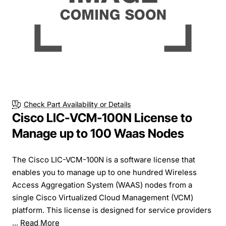
Check Part Availability or Details
Cisco LIC-VCM-100N License to
Manage up to 100 Waas Nodes
The Cisco LIC-VCM-100N is a software license that
enables you to manage up to one hundred Wireless
Access Aggregation System (WAAS) nodes from a
single Cisco Virtualized Cloud Management (VCM)
platform. This license is designed for service providers
...
Read More