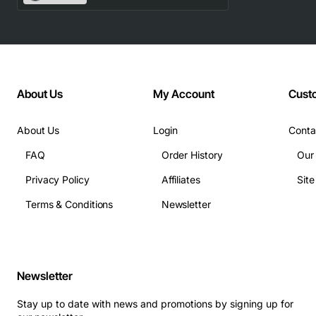
network without additional hardware
Technical Specifications
License Type: Perpetual software license
About Us
My Account
Cust
Maximum Nodes Managed: 100 WAAS nodes
Compatible VCM Versions: Cisco VCM 3.0 and
later
About Us
Login
Conta
Operating System Support: Cisco IOS XE, Cisco
FAQ
Order History
Our
NX-OS
Privacy Policy
Affiliates
Sit
Activation Method: License key entry via Cisco
Smart Software Manager
Terms & Conditions
Newsletter
Support for API based automation and third party
integration
Applications
Newsletter
Service provider networks that need to deliver
Stay up to date with news and promotions by signing up for