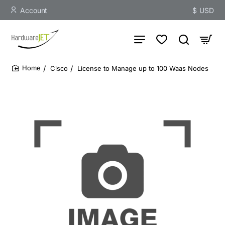
Account
$
USD
Cisco
License to Manage up to 100 Waas Nodes
home