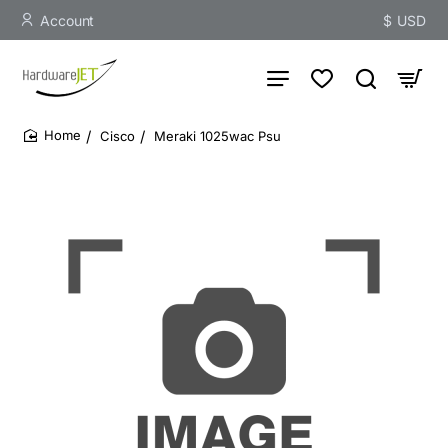
Account
$
USD
Cisco
Meraki 1025wac Psu
home