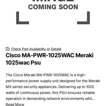
Check Part Availability or Details
Cisco MA-PWR-1025WAC Meraki
1025wac Psu
The Cisco Meraki MA-PWR-1025WAC is a high-
performance power supply unit designed for the Meraki
MX series security appliances. Delivering up to 1025
watts of continuous power, this PSU ensures reliable
operation in demanding network environments whil...
Read More