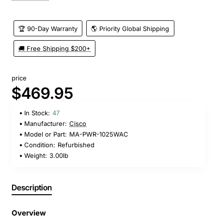
🏆 90-Day Warranty
🌎 Priority Global Shipping
🚚 Free Shipping $200+
price
$469.95
In Stock:
47
Manufacturer:
Cisco
Model or Part:
MA-PWR-1025WAC
Condition:
Refurbished
Weight:
3.00lb
Description
Overview