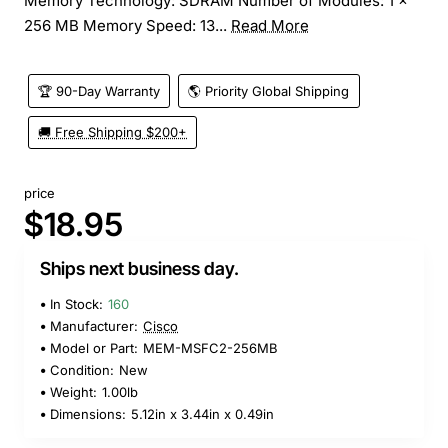
Memory Technology: SDRAM Number of Modules: 1 x
256 MB Memory Speed: 13...
Read More
🏆 90-Day Warranty
🌎 Priority Global Shipping
🚚 Free Shipping $200+
price
$18.95
Ships next business day.
In Stock:
160
Manufacturer:
Cisco
Model or Part:
MEM-MSFC2-256MB
Condition:
New
Weight:
1.00lb
Dimensions:
5.12in x 3.44in x 0.49in