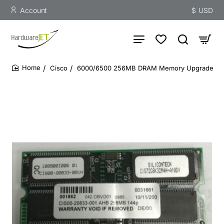
Account
$
USD
Cisco
6000/6500 256MB DRAM Memory Upgrade
home