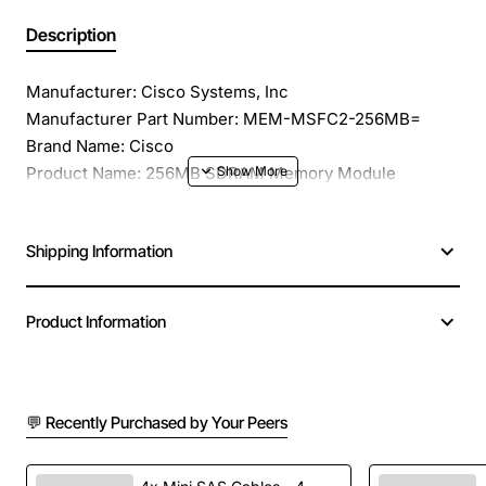
Description
Manufacturer: Cisco Systems, Inc
Manufacturer Part Number: MEM-MSFC2-256MB=
Brand Name: Cisco
Product Name: 256MB SDRAM Memory Module
Product Type: RAM Module
Memory Size: 256 MB
Shipping Information
Memory Technology: SDRAM
Number of Modules: 1 x 256 MB
Memory Speed: 133 MHz
Product Information
Memory Standard: PC133
Error Checking: ECC
Signal Processing: Unregistered
Plating: Gold Plated
💬 Recently Purchased by Your Peers
Number of Pins: 144-pin
Additional Information: Refresh: 4K - PD Setting: