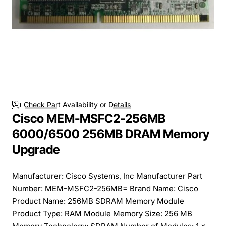
Check Part Availability or Details
Cisco MEM-MSFC2-256MB
6000/6500 256MB DRAM Memory
Upgrade
Manufacturer: Cisco Systems, Inc Manufacturer Part
Number: MEM-MSFC2-256MB= Brand Name: Cisco
Product Name: 256MB SDRAM Memory Module
Product Type: RAM Module Memory Size: 256 MB