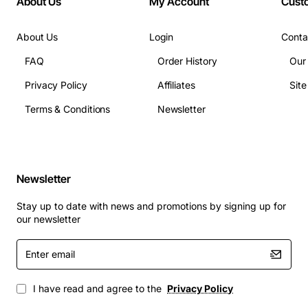
About Us
My Account
Cust
About Us
Login
Conta
FAQ
Order History
Our
Privacy Policy
Affiliates
Sit
Terms & Conditions
Newsletter
Newsletter
Stay up to date with news and promotions by signing up for
our newsletter
Enter
email
I have read and agree to the
Privacy Policy