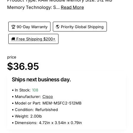
Memory Technology: S...
Read More
🏆 90-Day Warranty
🌎 Priority Global Shipping
🚚 Free Shipping $200+
price
$36.95
Ships next business day.
In Stock:
108
Manufacturer:
Cisco
Model or Part:
MEM-MSFC2-512MB
Condition:
Refurbished
Weight:
2.00lb
Dimensions:
4.72in x 3.54in x 0.79in