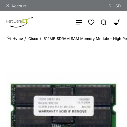
Account
$
USD
Cisco
512MB SDRAM RAM Memory Module - High Pe
home