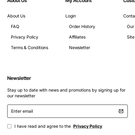
About Us
My Account
Cust
About Us
Login
Conta
FAQ
Order History
Our
Privacy Policy
Affiliates
Sit
Terms & Conditions
Newsletter
Newsletter
Stay up to date with news and promotions by signing up for
our newsletter
Enter
email
I have read and agree to the
Privacy Policy