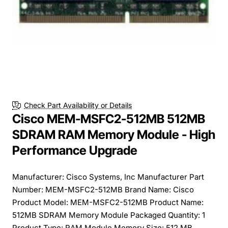
Check Part Availability or Details
Cisco MEM-MSFC2-512MB 512MB
SDRAM RAM Memory Module - High
Performance Upgrade
Manufacturer: Cisco Systems, Inc Manufacturer Part
Number: MEM-MSFC2-512MB Brand Name: Cisco
Product Model: MEM-MSFC2-512MB Product Name:
512MB SDRAM Memory Module Packaged Quantity: 1
Product Type: RAM Module Memory Size: 512 MB