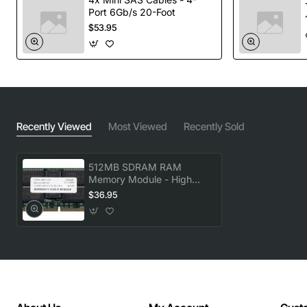
Port 6Gb/s 20-Foot
$53.95
Recently Viewed
Most Viewed
Recently Sold
512MB SDRAM RAM
Memory Module - High
Performance Upgrade
$36.95