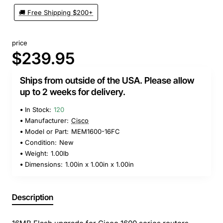
🚚 Free Shipping $200+
price
$239.95
Ships from outside of the USA. Please allow
up to 2 weeks for delivery.
In Stock:
120
Manufacturer:
Cisco
Model or Part:
MEM1600-16FC
Condition:
New
Weight:
1.00lb
Dimensions:
1.00in x 1.00in x 1.00in
Description