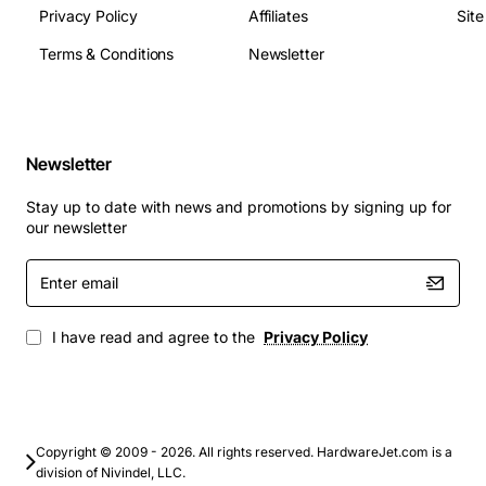
Privacy Policy
Affiliates
Sit
Terms & Conditions
Newsletter
Newsletter
Stay up to date with news and promotions by signing up for
our newsletter
Enter
email
I have read and agree to the
Privacy Policy
Copyright © 2009 - 2026. All rights reserved. HardwareJet.com is a
division of Nivindel, LLC.