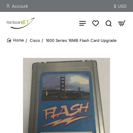
Account
$
USD
Cisco
1600 Series 16MB Flash Card Upgrade
home