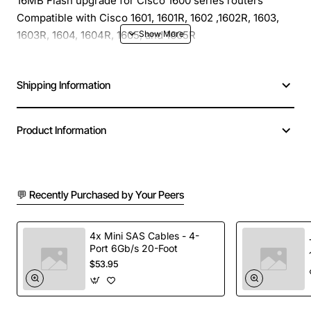
16MB Flash upgrade for Cisco 1600 series routers
Compatible with Cisco 1601, 1601R, 1602 ,1602R, 1603,
1603R, 1604, 1604R, 1605, and 1605R
Shipping Information
Product Information
💬 Recently Purchased by Your Peers
4x Mini SAS Cables - 4-
Port 6Gb/s 20-Foot
$53.95