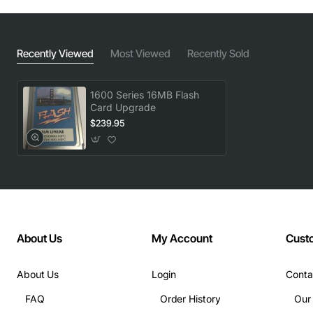
Recently Viewed
Most Viewed
Recently Sold
1600 Series 16MB Flash
Card Upgrade
$239.95
About Us
My Account
Cust
About Us
Login
Conta
FAQ
Order History
Our