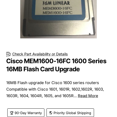
Check Part Availability or Details
Cisco MEM1600-16FC 1600 Series
16MB Flash Card Upgrade
16MB Flash upgrade for Cisco 1600 series routers
Compatible with Cisco 1601, 1601R, 1602,1602R, 1603,
1603R, 1604, 1604R, 1605, and 1605R...
Read More
🏆 90-Day Warranty
🌎 Priority Global Shipping