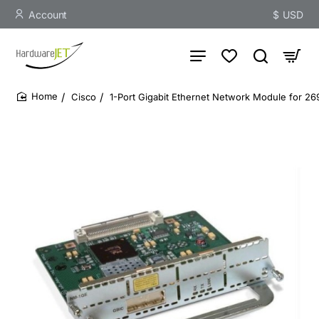
Account
$
USD
Cisco
1-Port Gigabit Ethernet Network Module for 
home