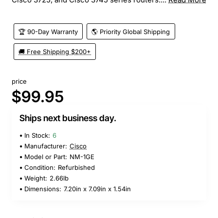
🏆 90-Day Warranty
🌎 Priority Global Shipping
🚚 Free Shipping $200+
price
$99.95
Ships next business day.
In Stock:
6
Manufacturer:
Cisco
Model or Part:
NM-1GE
Condition:
Refurbished
Weight:
2.66lb
Dimensions:
7.20in x 7.09in x 1.54in