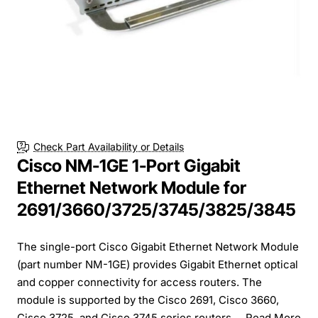
Check Part Availability or Details
Cisco NM-1GE 1-Port Gigabit
Ethernet Network Module for
2691/3660/3725/3745/3825/3845
The single-port Cisco Gigabit Ethernet Network Module
(part number NM-1GE) provides Gigabit Ethernet optical
and copper connectivity for access routers. The
module is supported by the Cisco 2691, Cisco 3660,
Cisco 3725, and Cisco 3745 series routers....
Read More