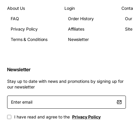
About Us
Login
Conta
FAQ
Order History
Our
Privacy Policy
Affiliates
Sit
Terms & Conditions
Newsletter
Newsletter
Stay up to date with news and promotions by signing up for
our newsletter
Enter
email
I have read and agree to the
Privacy Policy