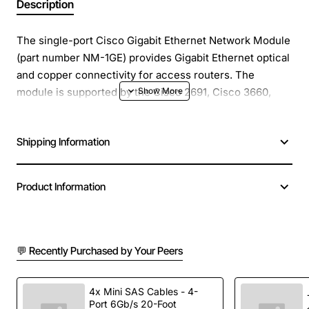
Description
The single-port Cisco Gigabit Ethernet Network Module
(part number NM-1GE) provides Gigabit Ethernet optical
and copper connectivity for access routers. The
module is supported by the Cisco 2691, Cisco 3660,
Cisco 3725, and Cisco 3745 series routers. This
network module has one gigabit interface converter
Shipping Information
(GBIC) slot to carry any standard copper or optical
Cisco. The flexibility to use different GBICs allows for
making a choice depending on various factors, such as
Product Information
distance, cost, existing infrastructure, future expansion
plans, and requirements.
💬 Recently Purchased by Your Peers
4x Mini SAS Cables - 4-
Port 6Gb/s 20-Foot