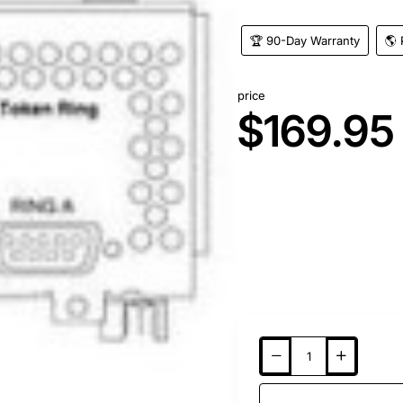
🏆 90-Day Warranty
🌎 
price
$169.95