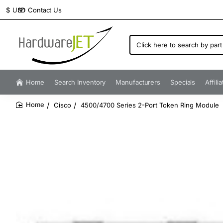
Contact Us
$
USD
Click
here
to
search
by
Home
Search Inventory
Manufacturers
Specials
Affili
part
number...
Cisco
4500/4700 Series 2-Port Token Ring Module
home