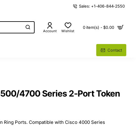
Sales: +1-406-844-2550
0 item(s) - $0.00
Account
Wishlist
Contact
500/4700 Series 2-Port Token
 Ring Ports. Compatible with Cisco 4000 Series