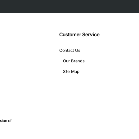
Customer Service
Contact Us
Our Brands
Site Map
sion of