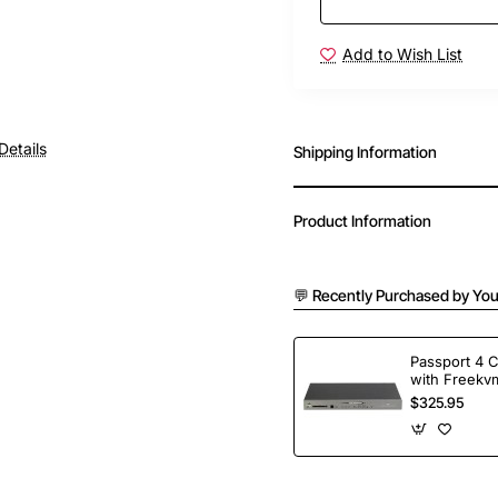
Add to Wish List
Details
Shipping Information
Product Information
💬 Recently Purchased by You
Passport 4 
with Freekvm
Ports
$325.95