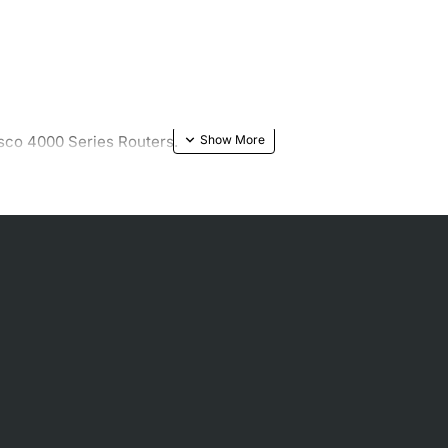
sco 4000 Series Routers.