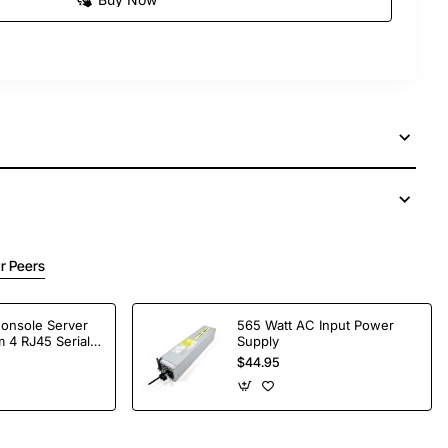
r Peers
Console Server
565 Watt AC Input Power
 4 RJ45 Serial
Supply
$44.95