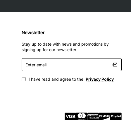
Newsletter
Stay up to date with news and promotions by
signing up for our newsletter
Enter
email
I have read and agree to the
Privacy Policy