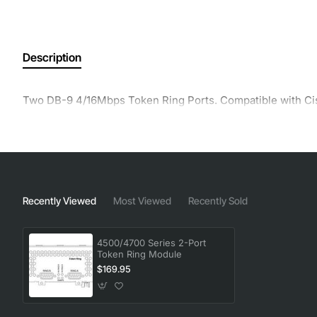
Description
Two DB-9 4/16Mbps Token Ring Ports. Compatible with Ci
Recently Viewed
Most Viewed
Recently Sold
4500/4700 Series 2-Port
Token Ring Module
$169.95