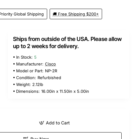
Priority Global Shipping
🚚 Free Shipping $200+
Ships from outside of the USA. Please allow
up to 2 weeks for delivery.
In Stock:
5
Manufacturer:
Cisco
Model or Part:
NP-2R
Condition:
Refurbished
Weight:
2.12lb
Dimensions:
16.00in x 11.50in x 5.00in
Add to Cart
Buy Now