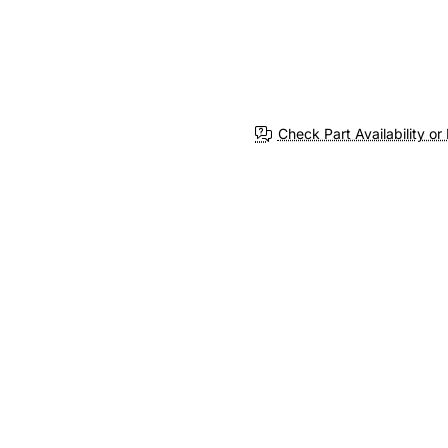
Check Part Availability or 