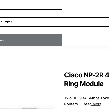
ates
Cisco NP-2R 4
Ring Module
Two DB-9 4/16Mbps Token
Routers....
Read More