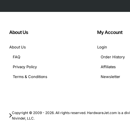
About Us
My Account
About Us
Login
FAQ
Order History
Privacy Policy
Affiliates
Terms & Conditions
Newsletter
Copyright © 2009 - 2026. All rights reserved. HardwareJet.com is a divi
Nivindel, LLC.