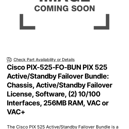
Check Part Availability or Details
Cisco PIX-525-FO-BUN PIX 525
Active/Standby Failover Bundle:
Chassis, Active/Standby Failover
License, Software, (2) 10/100
Interfaces, 256MB RAM, VAC or
VAC+
The Cisco PIX 525 Active/Standby Failover Bundle is a