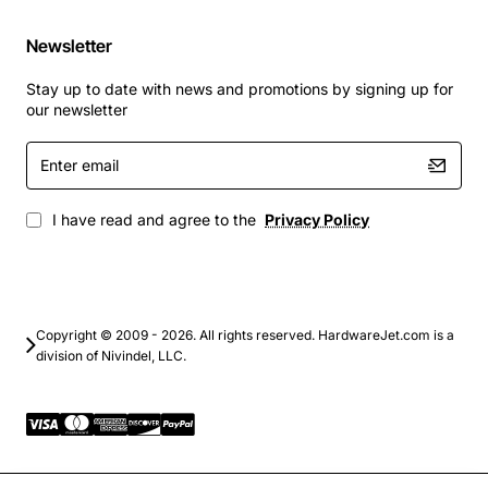
Newsletter
Branch office firewall with high availability.
Secure site-to-site VPN gateway for remote
Stay up to date with news and promotions by signing up for
locations.
our newsletter
Small data center perimeter protection.
Enter
Dedicated VPN concentrator for remote workers.
email
Network segmentation and traffic filtering in
multi-tenant environments.
I have read and agree to the
Privacy Policy
By combining robust security features with built-in
failover, the Cisco PIX 525 Active/Standby Failover
Bundle delivers peace of mind and consistent network
performance for organizations that cannot afford
Copyright © 2009 - 2026. All rights reserved. HardwareJet.com is a
division of Nivindel, LLC.
interruptions.