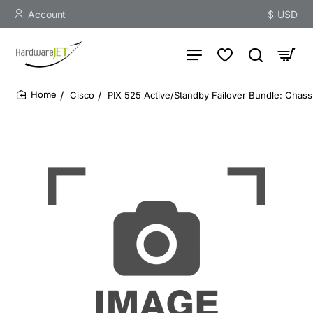
Account
$
USD
Cisco
PIX 525 Active/Standby Failover Bundle: Chass
home