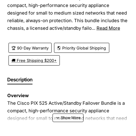
compact, high-performance security appliance
designed for small to medium sized networks that need
reliable, always-on protection. This bundle includes the
chassis, a licensed active/standby failo...
Read More
🏆 90-Day Warranty
🌎 Priority Global Shipping
🚚 Free Shipping $200+
Description
Overview
The Cisco PIX 525 Active/Standby Failover Bundle is a
compact, high-performance security appliance
designed for small to medium sized networks that need
reliable, always-on protection. This bundle includes the
chassis, a licensed active/standby failover feature, the