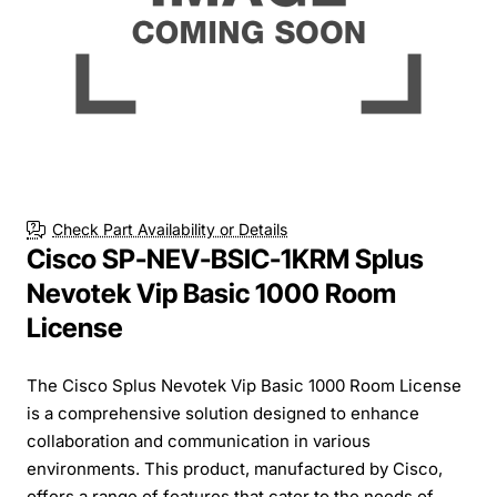
Check Part Availability or Details
Cisco SP-NEV-BSIC-1KRM Splus
Nevotek Vip Basic 1000 Room
License
The Cisco Splus Nevotek Vip Basic 1000 Room License
is a comprehensive solution designed to enhance
collaboration and communication in various
environments. This product, manufactured by Cisco,
offers a range of features that cater to the needs of