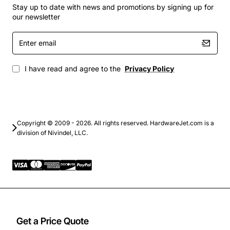
Compatibility with Cisco's collaboration platforms
Stay up to date with news and promotions by signing up for
and endpoints
our newsletter
Support for various video and audio codecs for
Enter
high-quality communications
email
Scalable architecture to support large-scale
deployments
I have read and agree to the
Privacy Policy
Integration with existing IT infrastructure and
systems
Applications
Copyright © 2009 - 2026. All rights reserved. HardwareJet.com is a
division of Nivindel, LLC.
The Cisco Splus Nevotek Vip Basic 1000 Room License
has a wide range of applications across various
industries and sectors. Some of the key applications of
this product include:
Business
: Enhance communication and
collaboration among teams, partners, and
Get a Price Quote