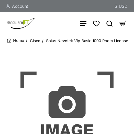
Account
$
USD
Cisco
Splus Nevotek Vip Basic 1000 Room License
home