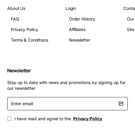
About Us
Login
Conta
FAQ
Order History
Our
Privacy Policy
Affiliates
Sit
Terms & Conditions
Newsletter
Newsletter
Stay up to date with news and promotions by signing up for
our newsletter
Enter
email
I have read and agree to the
Privacy Policy