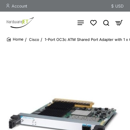
Account
$
USD
Cisco
1-Port OC3c ATM Shared Port Adapter with 1 
home