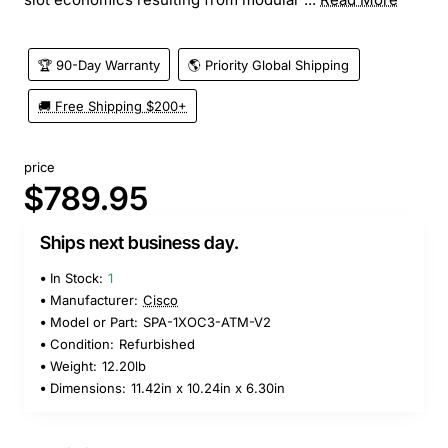
🏆 90-Day Warranty
🌎 Priority Global Shipping
🚚 Free Shipping $200+
price
$789.95
Ships next business day.
In Stock:
1
Manufacturer:
Cisco
Model or Part:
SPA-1XOC3-ATM-V2
Condition:
Refurbished
Weight:
12.20lb
Dimensions:
11.42in x 10.24in x 6.30in