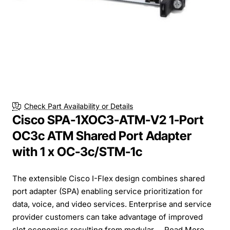
Free Shipping
Check Part Availability or Details
Cisco SPA-1XOC3-ATM-V2 1-Port
OC3c ATM Shared Port Adapter
with 1 x OC-3c/STM-1c
The extensible Cisco I-Flex design combines shared
port adapter (SPA) enabling service prioritization for
data, voice, and video services. Enterprise and service
provider customers can take advantage of improved
slot economics resulting from modular ...
Read More