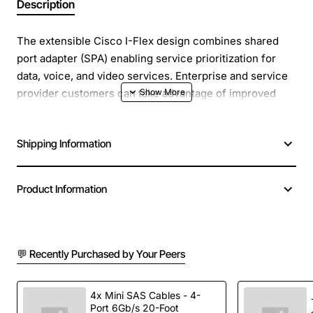
Description
The extensible Cisco I-Flex design combines shared
port adapter (SPA) enabling service prioritization for
data, voice, and video services. Enterprise and service
provider customers can take advantage of improved
slot economics resulting from modular port adapters
that are interchangeable across Cisco routing
Shipping Information
platforms. The I-Flex design maximizes connectivity
options and offers superior service intelligence through
programmable interface processors that deliver line-
Product Information
rate performance.
MPLS-VPN support that allows for Layer 3 VPN
deployments and various related applications
💬 Recently Purchased by Your Peers
Manufacturer: Cisco Systems, Inc
4x Mini SAS Cables - 4-
Manufacturer Part Number: SPA-1XOC3-ATM-V2
Port 6Gb/s 20-Foot