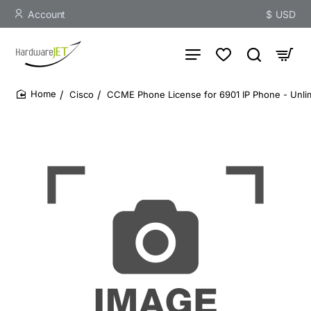
Account
$
USD
Cisco
CCME Phone License for 6901 IP Phone - Unlim
home