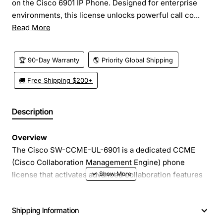
on the Cisco 6901 IP Phone. Designed for enterprise
environments, this license unlocks powerful call co...
Read More
🏆 90-Day Warranty
🌎 Priority Global Shipping
🚚 Free Shipping $200+
Description
Overview
The Cisco SW-CCME-UL-6901 is a dedicated CCME
(Cisco Collaboration Management Engine) phone
license that activates advanced collaboration features
on the Cisco 6901 IP Phone. Designed for enterprise
environments, this license unlocks powerful call
Shipping Information
control, video, and unified communications capabilities,