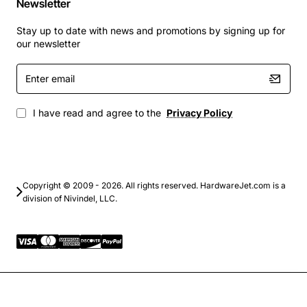
Newsletter
consistent, feature-rich communication experience. By
Stay up to date with news and promotions by signing up for
enabling the CCME license, organizations can improve
our newsletter
collaboration, reduce call handling time, and enhance
overall productivity.
Enter
email
I have read and agree to the
Privacy Policy
Copyright © 2009 - 2026. All rights reserved. HardwareJet.com is a
division of Nivindel, LLC.