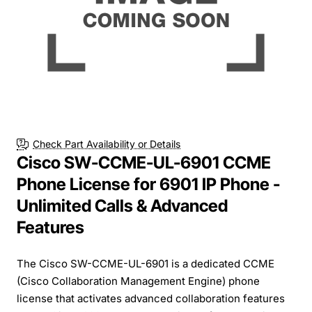
Check Part Availability or Details
Cisco SW-CCME-UL-6901 CCME
Phone License for 6901 IP Phone -
Unlimited Calls & Advanced
Features
The Cisco SW-CCME-UL-6901 is a dedicated CCME
(Cisco Collaboration Management Engine) phone
license that activates advanced collaboration features