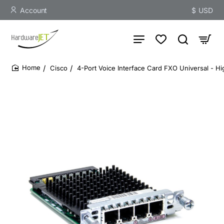
Account
$
USD
Cisco
4-Port Voice Interface Card FXO Universal - Hi
home