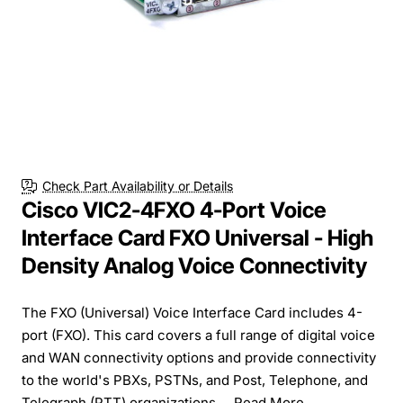
Check Part Availability or Details
Cisco VIC2-4FXO 4-Port Voice
Interface Card FXO Universal - High
Density Analog Voice Connectivity
The FXO (Universal) Voice Interface Card includes 4-
port (FXO). This card covers a full range of digital voice
and WAN connectivity options and provide connectivity
to the world's PBXs, PSTNs, and Post, Telephone, and
Telegraph (PTT) organizations....
Read More