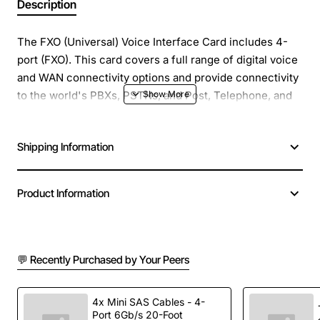
Description
The FXO (Universal) Voice Interface Card includes 4-
port (FXO). This card covers a full range of digital voice
and WAN connectivity options and provide connectivity
to the world's PBXs, PSTNs, and Post, Telephone, and
Telegraph (PTT) organizations.
Shipping Information
Product Information
💬 Recently Purchased by Your Peers
4x Mini SAS Cables - 4-
Port 6Gb/s 20-Foot