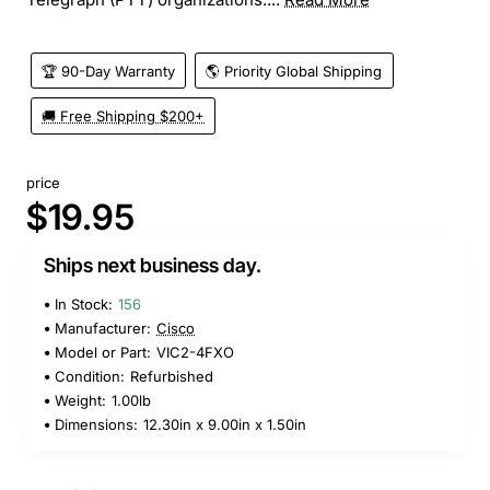
🏆 90-Day Warranty
🌎 Priority Global Shipping
🚚 Free Shipping $200+
price
$19.95
Ships next business day.
In Stock:
156
Manufacturer:
Cisco
Model or Part:
VIC2-4FXO
Condition:
Refurbished
Weight:
1.00lb
Dimensions:
12.30in x 9.00in x 1.50in