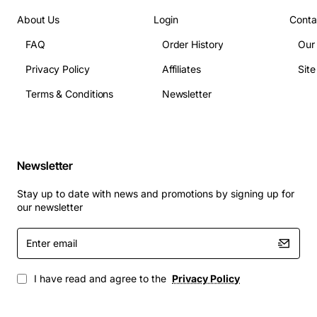
About Us
Login
Conta
FAQ
Order History
Our
Privacy Policy
Affiliates
Sit
Terms & Conditions
Newsletter
Newsletter
Stay up to date with news and promotions by signing up for
our newsletter
Enter
email
I have read and agree to the
Privacy Policy