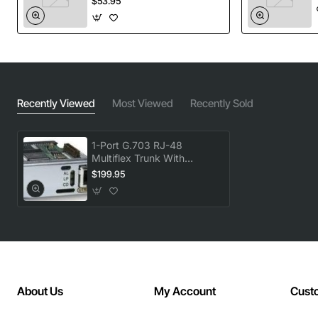
$53.95
port, Clocking: Internal and loop (recovered from
network), E1 National Bits: Fixed (nonconfigurable),
Encoding: High-density bipolar three (HDB3)
Product Name: 1-Port G.703 RJ-48 multiflex trunk with
Recently Viewed
Most Viewed
Recently Sold
Hardware echo cancellation
Product Type: Voice Interface Card (VIC)
Product Model: VWIC2-1MFT-G703
1-Port G.703 RJ-48
Dimensions: 0.8" Height x 3.1" Width x 4.8" Depth
Multiflex Trunk With
Hardware Echo
$199.95
Application/Usage: Voice
Cancellation
Interfaces/Ports: 1 x T1/E1
Interfaces/Ports Details: 1 x T1/E1
Management: Telnet or Console, Simple Network
Management Protocol (SNMP), SNMP Traps
Data Transfer Rate: 1.54 Mbps T1, 2.05 Mbps E1
Interface Type: T1/E1
About Us
My Account
Cust
Number of Ports/Channels: 1