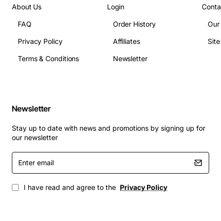
About Us
Login
Conta
FAQ
Order History
Our
Privacy Policy
Affiliates
Sit
Terms & Conditions
Newsletter
Newsletter
Stay up to date with news and promotions by signing up for
our newsletter
Enter
email
I have read and agree to the
Privacy Policy