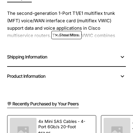
The second-generation 1-Port T1/E1 multiflex trunk
(MFT) voice/WAN interface card (multiflex VWIC)
support data and voice applications in Cisco
multiservice routers. The multiflex VWIC combines
WAN interface card (WIC) and voice interface card
(VIC) functionality.
Shipping Information
Unstructured E1 (G.703) Support, Data Support WIC
Mode, Voice Support VIC Mode, Drop-and-Insert
Product Information
Multiplexing, Selectable DSX-1 cable length in
increments from 0 to 655 feet in DSU mode, Selectable
DS-1 CSU line build-out: 0, -7.5, and -15 dB. T1 Network
Interface: Line Code: Alternate-mark- inversion (AMI),
💬 Recently Purchased by Your Peers
binary 8-zero substitution (B8ZS), AMI Ones Density:
Enforced for n x 56-kbps channels, Framing Format: D4
4x Mini SAS Cables - 4-
(Super Frame) and Extended Super Frame ). E1 Network
Port 6Gb/s 20-Foot
Interface: Data Rate: 1.984 Mbps (framed mode) per E1