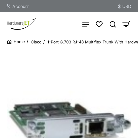
Account
$
USD
Cisco
1-Port G.703 RJ-48 Multiflex Trunk With Hardw
home