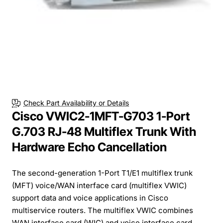
Check Part Availability or Details
Cisco VWIC2-1MFT-G703 1-Port
G.703 RJ-48 Multiflex Trunk With
Hardware Echo Cancellation
The second-generation 1-Port T1/E1 multiflex trunk
(MFT) voice/WAN interface card (multiflex VWIC)
support data and voice applications in Cisco
multiservice routers. The multiflex VWIC combines
WAN interface card (WIC) and voice interface card