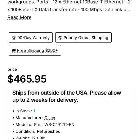
workgroups. Ports - 12 x Ethernet 10Base-T Ethernet - 2
x 100Base-TX Data transfer rate- 100 Mbps Data link p...
Read More
🏆 90-Day Warranty
🌎 Priority Global Shipping
🚚 Free Shipping $200+
price
$465.95
Ships from outside of the USA. Please allow
up to 2 weeks for delivery.
In Stock:
1
Manufacturer:
Cisco
Model or Part:
WS-C1912C-EN
Condition:
Refurbished
Weight:
12.00lb