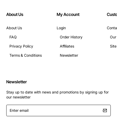
About Us
My Account
Cust
About Us
Login
Conta
FAQ
Order History
Our
Privacy Policy
Affiliates
Sit
Terms & Conditions
Newsletter
Newsletter
Stay up to date with news and promotions by signing up for
our newsletter
Enter
email