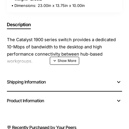
Dimensions:
23.00in x 13.75in x 10.00in
Description
The Catalyst 1900 series switch provides a dedicated
10-Mbps of bandwidth to the desktop and high
performance connectivity between hub-based
workgroups.
Ports - 12 x Ethernet 10Base-T
Shipping Information
Ethernet - 2 x 100Base-TX
Data transfer rate- 100 Mbps
Data link protocol- Ethernet, Fast Ethernet
Product Information
Remote management protocol- SNMP, RMON
Connectivity technology- Wired
Communication- mode Half-duplex, full-duplex
Switching protocol- Ethernet
💬 Recently Purchased by Your Peers