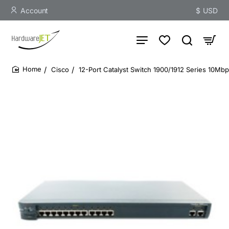
Account
$
USD
Cisco
12-Port Catalyst Switch 1900/1912 Series 10Mb
home