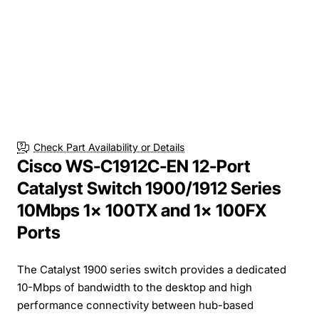
Check Part Availability or Details
Cisco WS-C1912C-EN 12-Port
Catalyst Switch 1900/1912 Series
10Mbps 1x 100TX and 1x 100FX
Ports
The Catalyst 1900 series switch provides a dedicated
10-Mbps of bandwidth to the desktop and high
performance connectivity between hub-based