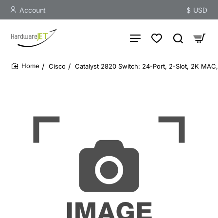
Account
$
USD
Cisco
Catalyst 2820 Switch: 24-Port, 2-Slot, 2K MAC
home