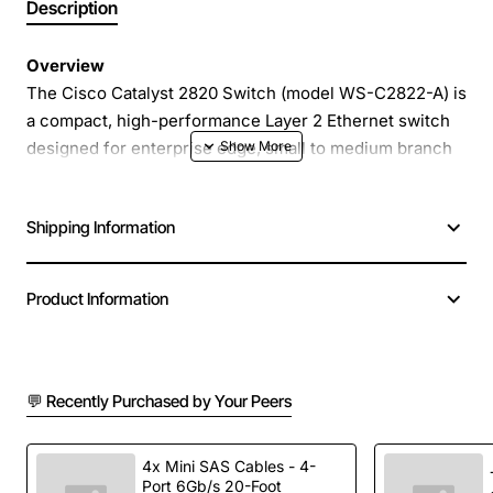
Description
Overview
The Cisco Catalyst 2820 Switch (model WS-C2822-A) is
a compact, high-performance Layer 2 Ethernet switch
designed for enterprise edge, small to medium branch
offices and high-density workgroup environments. With
24 Fast Ethernet ports and two modular slots, it delivers
Shipping Information
reliable, low-latency connectivity while supporting up to
2,000 MAC addresses for robust network segmentation.
Product Information
Key Features
24 10/100 Mbps Ethernet ports for flexible
💬 Recently Purchased by Your Peers
connectivity
Two hot-swap modular slots for optional uplink or
expansion modules
4x Mini SAS Cables - 4-
Port 6Gb/s 20-Foot