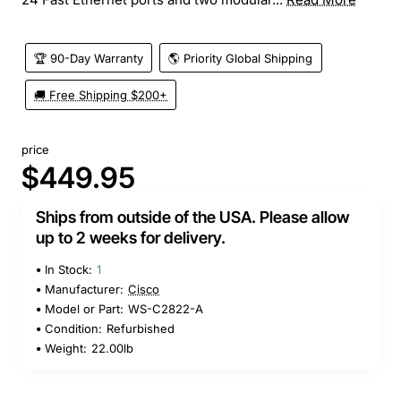
🏆 90-Day Warranty
🌎 Priority Global Shipping
🚚 Free Shipping $200+
price
$449.95
Ships from outside of the USA. Please allow
up to 2 weeks for delivery.
In Stock:
1
Manufacturer:
Cisco
Model or Part:
WS-C2822-A
Condition:
Refurbished
Weight:
22.00lb