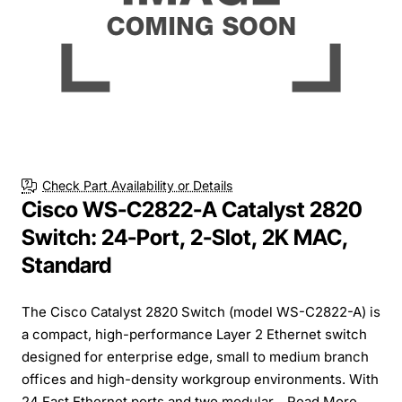
Check Part Availability or Details
Cisco WS-C2822-A Catalyst 2820
Switch: 24-Port, 2-Slot, 2K MAC,
Standard
The Cisco Catalyst 2820 Switch (model WS-C2822-A) is
a compact, high-performance Layer 2 Ethernet switch
designed for enterprise edge, small to medium branch
offices and high-density workgroup environments. With
24 Fast Ethernet ports and two modular...
Read More