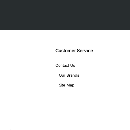
Customer Service
Contact Us
DOCSIS
Our Brands
Site Map