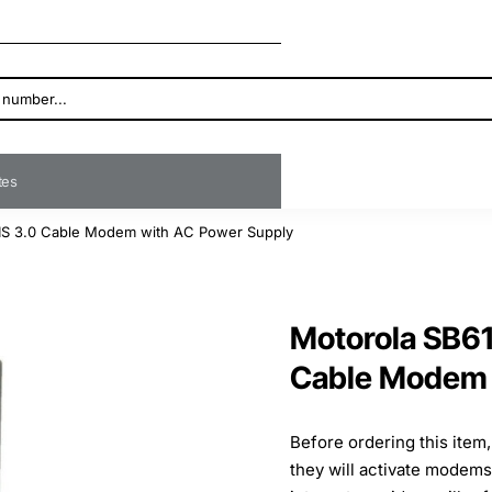
ates
S 3.0 Cable Modem with AC Power Supply
Motorola SB6
Cable Modem 
Before ordering this item
they will activate modem