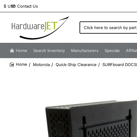
Contact Us
$
USD
Click
here
to
search
by
Home
Search Inventory
Manufacturers
Specials
Affili
part
number...
Motorola
Quick-Ship Clearance
SURFboard DOCSI
home