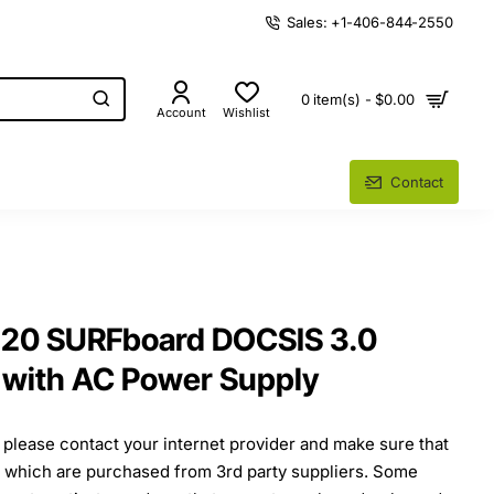
Sales: +1-406-844-2550
0 item(s) - $0.00
Account
Wishlist
Contact
120 SURFboard DOCSIS 3.0
with AC Power Supply
, please contact your internet provider and make sure that
s which are purchased from 3rd party suppliers. Some