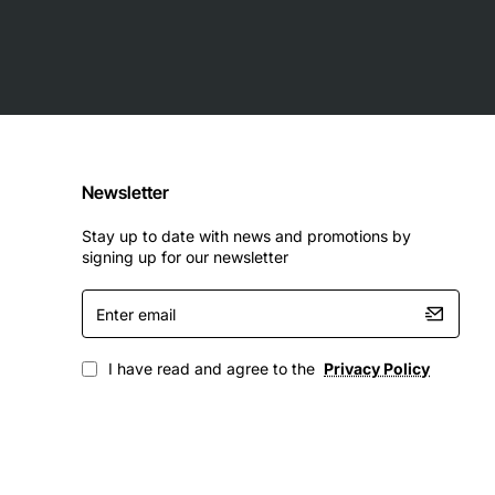
Newsletter
Stay up to date with news and promotions by
signing up for our newsletter
Enter
email
I have read and agree to the
Privacy Policy