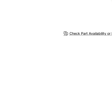
Check Part Availability or 