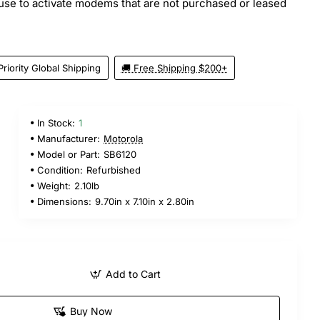
efuse to activate modems that are not purchased or leased
Priority Global Shipping
🚚 Free Shipping $200+
In Stock:
1
Manufacturer:
Motorola
Model or Part:
SB6120
Condition:
Refurbished
Weight:
2.10lb
Dimensions:
9.70in x 7.10in x 2.80in
Add to Cart
Buy Now