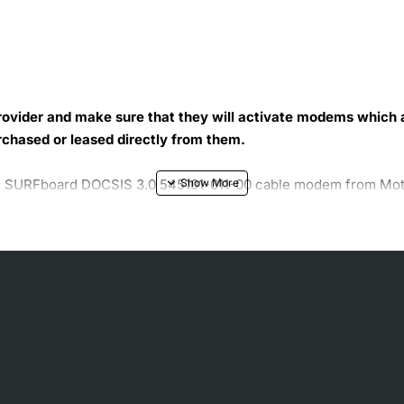
 provider and make sure that they will activate modems which
rchased or leased directly from them.
 SURFboard DOCSIS 3.0 545101-011-00 cable modem from Motoro
 The supporting advanced encryption services of this cable m
th the easy to read front panel and status LEDs of this Motor
t to handle and mount.