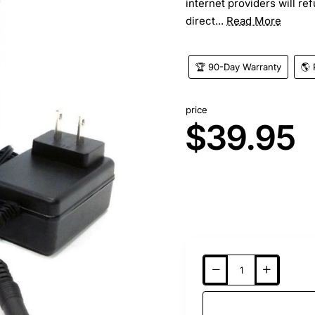
internet providers will r
direct...
Read More
🏆 90-Day Warranty
🌎 
price
$39.95