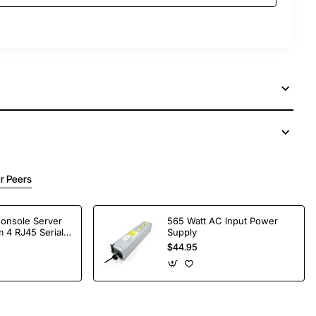
r Peers
Console Server
565 Watt AC Input Power
 4 RJ45 Serial
Supply
$44.95