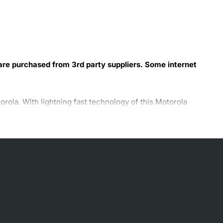
 are purchased from 3rd party suppliers. Some internet
la. With lightning fast technology of this Motorola
odem ensure safe and secured web transactions. You can
ola modem. The slim and sleek design of the SURFboard