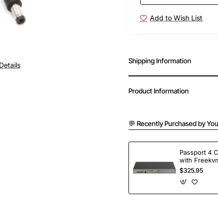
Add to Wish List
Shipping Information
Details
Product Information
💬 Recently Purchased by You
Passport 4 
with Freekvm
Ports
$325.95