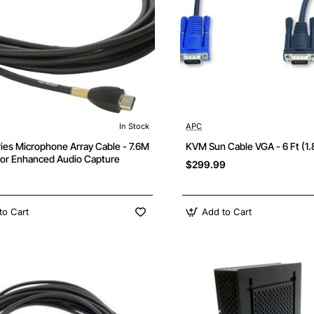
In Stock
APC
ies Microphone Array Cable - 7.6M
KVM Sun Cable VGA - 6 Ft (1.
for Enhanced Audio Capture
$299.99
to Cart
Add to Cart