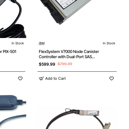
In Stock
IBM
In Stock
r PIX-501
FlexSystem V7000 Node Canister
Controller with Dual-Port SAS
Connectivity
$599.99
$799.99
Add to Cart