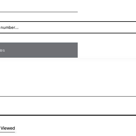
ates
 Viewed