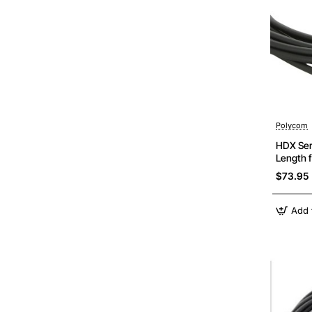
Polycom
HDX Ser
Length 
$73.95
Add 