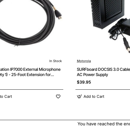
In Stock
Motorola
ation IP7000 External Microphone
SURFboard DOCSIS 3.0 Cabl
ty 1) - 25-Foot Extension for
AC Power Supply
d Conference Audio
$39.95
to Cart
Add to Cart
You have reached the end 