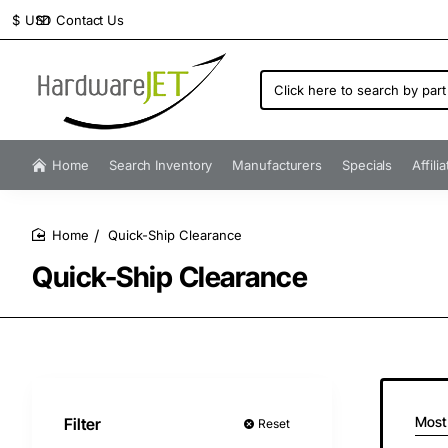
Contact Us
$
USD
Click
here
to
search
by
Home
Search Inventory
Manufacturers
Specials
Affili
part
number...
Quick-Ship Clearance
home
Quick-Ship Clearance
Most
Filter
Reset