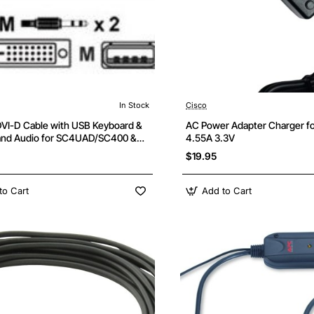
In Stock
Cisco
DVI-D Cable with USB Keyboard &
AC Power Adapter Charger fo
nd Audio for SC4UAD/SC400 &
4.55A 3.3V
eries Switches
$19.95
to Cart
Add to Cart