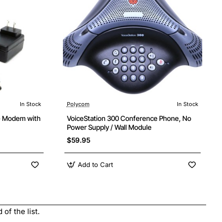
In Stock
Polycom
In Stock
e Modem with
VoiceStation 300 Conference Phone, No
Power Supply / Wall Module
$59.95
Add to Cart
of the list.