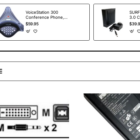
VoiceStation 300
SURF
Conference Phone,
3.0 
No Power Supply /
with
$59.95
$39.
Wall Module