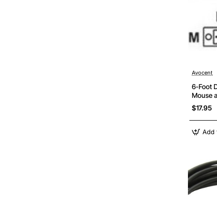
Avocent
6-Foot 
Mouse a
SC500 S
$17.95
Add 