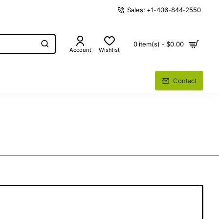
Sales: +1-406-844-2550
0 item(s) - $0.00
Account
Wishlist
Contact