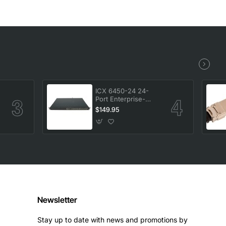
ICX 6450-24 24-
Port Enterprise-
-
Class Stackable
$149.95
Ethernet Switch
Newsletter
Stay up to date with news and promotions by