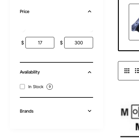
Price
$
$
Availability
In Stock
9
Brands