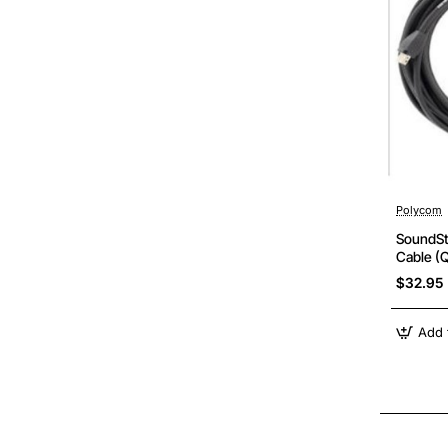
Polycom
SoundSt
Cable (Q
Enhance
$32.95
Add 