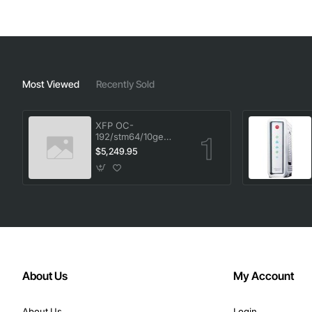
Most Viewed
Recently Sold
XFP OC-
192/stm64/10ge
1553.33 100GHz LC
$5,249.95
About Us
My Account
About Us
Login