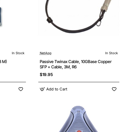
In Stock
NetApp
In Stock
8 M)
Passive Twinax Cable, 10GBase Copper
SFP + Cable, 3M, R6
$19.95
Add to Cart