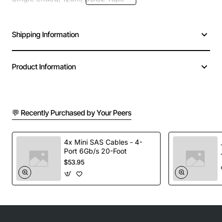
Shipping Information
Product Information
💬 Recently Purchased by Your Peers
4x Mini SAS Cables - 4-
Port 6Gb/s 20-Foot
$53.95