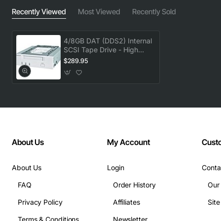
Recently Viewed
Most Viewed
Recently Sold
4/8GB DAT (DDS2) Internal
SCSI Tape Drive - High
Capacity Backup
$289.95
About Us
My Account
Cust
About Us
Login
Conta
FAQ
Order History
Our
Privacy Policy
Affiliates
Sit
Terms & Conditions
Newsletter