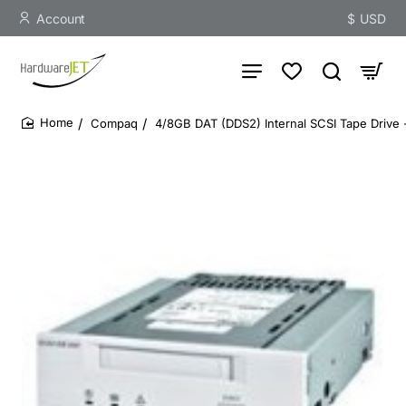
Account
$
USD
Compaq
4/8GB DAT (DDS2) Internal SCSI Tape Drive 
home