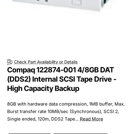
Check Part Availability or Details
Compaq 122874-001 4/8GB DAT
(DDS2) Internal SCSI Tape Drive -
High Capacity Backup
8GB with hardware data compression, 1MB buffer, Max.
Burst transfer rate 10MB/sec (Synchronous), SCSI 2,
Single ended, 120m, DDS2 Tape...
Read More