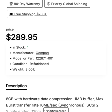
🏆 90-Day Warranty
🌎 Priority Global Shipping
🚚 Free Shipping $200+
price
$289.95
In Stock:
1
Manufacturer:
Compaq
Model or Part:
122874-001
Condition:
Refurbished
Weight:
3.00lb
Description
8GB with hardware data compression, 1MB buffer, Max.
Burst transfer rate 10MB/sec (Synchronous), SCSI 2,
Single ended, 120m, DDS2 Tape