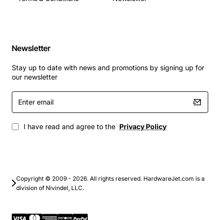
Newsletter
Stay up to date with news and promotions by signing up for
our newsletter
Enter
email
I have read and agree to the
Privacy Policy
Copyright © 2009 - 2026. All rights reserved. HardwareJet.com is a
division of Nivindel, LLC.