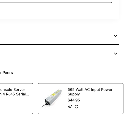
r Peers
Console Server
565 Watt AC Input Power
 4 RJ45 Serial
Supply
$44.95