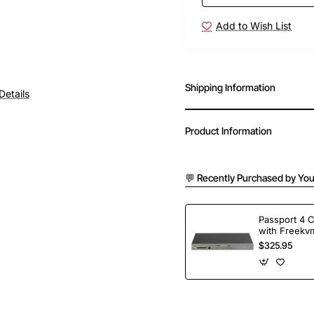
Add to Wish List
Shipping Information
Details
Product Information
💬 Recently Purchased by You
Passport 4 
with Freekvm
Ports
$325.95