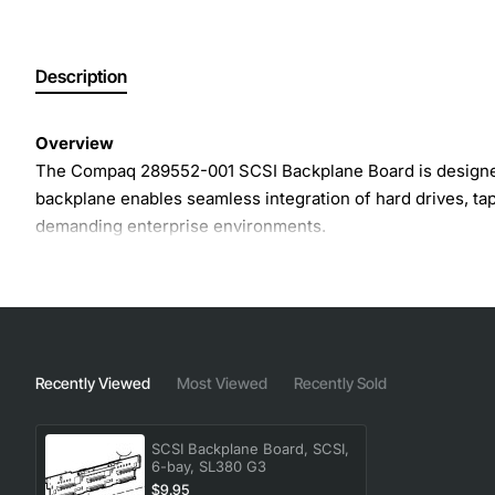
Description
Overview
The Compaq 289552-001 SCSI Backplane Board is designed f
backplane enables seamless integration of hard drives, tap
demanding enterprise environments.
Key Features
Supports six hot-swap SCSI bays for flexible storag
Compatible with Ultra320 SCSI, delivering up to 32
Recently Viewed
Most Viewed
Recently Sold
Integrated termination to maintain signal integrity ac
Solid state design reduces points of failure and impro
SCSI Backplane Board, SCSI,
Easy installation with standard rack-mount alignmen
6-bay, SL380 G3
$9.95