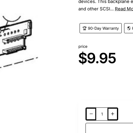
devices. This backplane e
and other SCSI...
Read Mo
🏆 90-Day Warranty
🌎 
price
$9.95