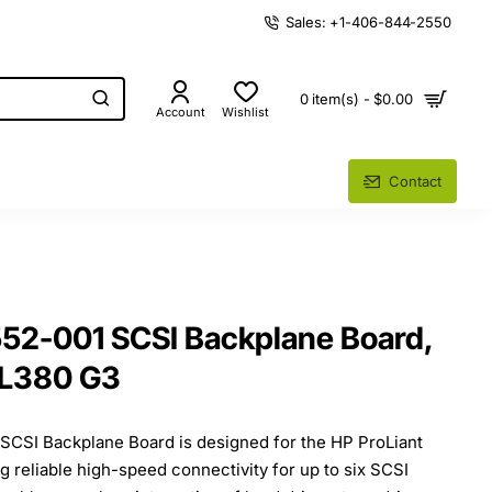
Sales: +1-406-844-2550
0 item(s) - $0.00
Account
Wishlist
Contact
2-001 SCSI Backplane Board,
SL380 G3
CSI Backplane Board is designed for the HP ProLiant
g reliable high-speed connectivity for up to six SCSI