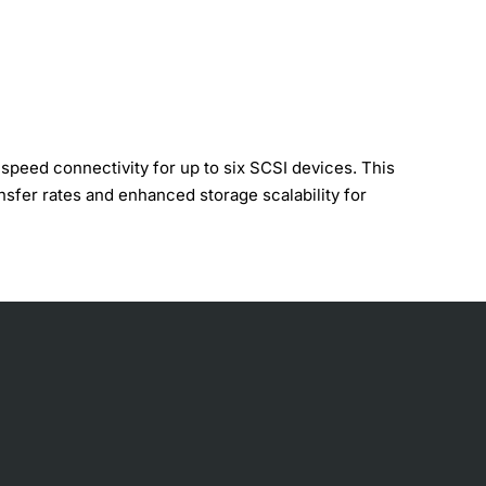
peed connectivity for up to six SCSI devices. This
nsfer rates and enhanced storage scalability for