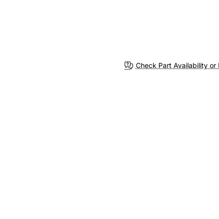
Check Part Availability or 