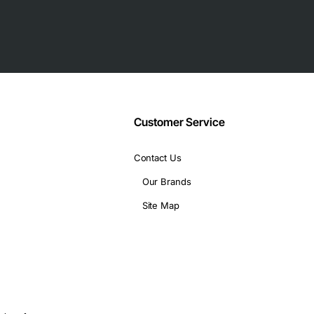
chment)
backplane
Customer Service
Contact Us
Our Brands
Site Map
formance storage arrays
rives
isk access
ers and transaction processing systems