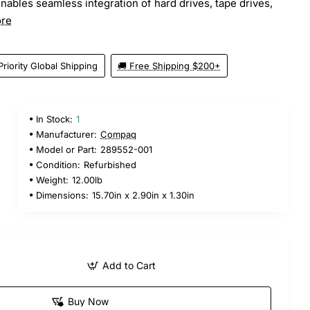
nables seamless integration of hard drives, tape drives,
re
Priority Global Shipping
🚚 Free Shipping $200+
In Stock:
1
Manufacturer:
Compaq
Model or Part:
289552-001
Condition:
Refurbished
Weight:
12.00lb
Dimensions:
15.70in x 2.90in x 1.30in
Add to Cart
Buy Now