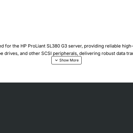
or the HP ProLiant SL380 G3 server, providing reliable high-s
e drives, and other SCSI peripherals, delivering robust data tra
e expansion
0 MB per second throughput
ross all devices
ves overall system reliability
t and secure connector locking