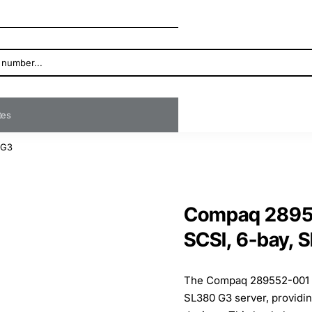
ates
 G3
Compaq 28955
SCSI, 6-bay, 
The Compaq 289552-001 S
SL380 G3 server, providin