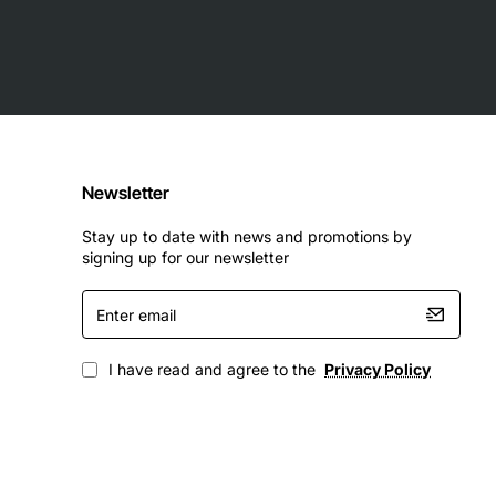
Newsletter
Stay up to date with news and promotions by
signing up for our newsletter
Enter
email
I have read and agree to the
Privacy Policy