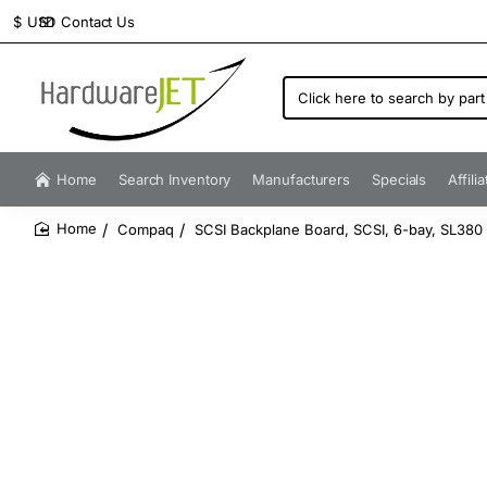
Contact Us
$
USD
Click
here
to
search
by
Home
Search Inventory
Manufacturers
Specials
Affili
part
number...
Compaq
SCSI Backplane Board, SCSI, 6-bay, SL380
home