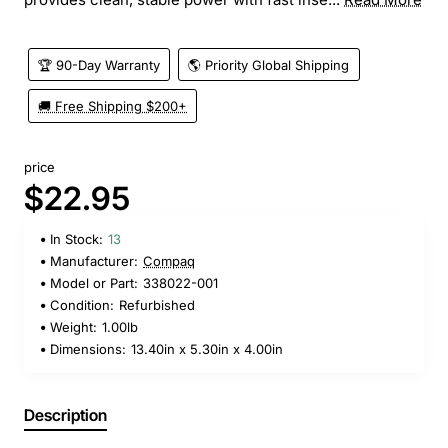
🏆 90-Day Warranty
🌎 Priority Global Shipping
🚚 Free Shipping $200+
price
$22.95
In Stock:
13
Manufacturer:
Compaq
Model or Part:
338022-001
Condition:
Refurbished
Weight:
1.00lb
Dimensions:
13.40in x 5.30in x 4.00in
Description