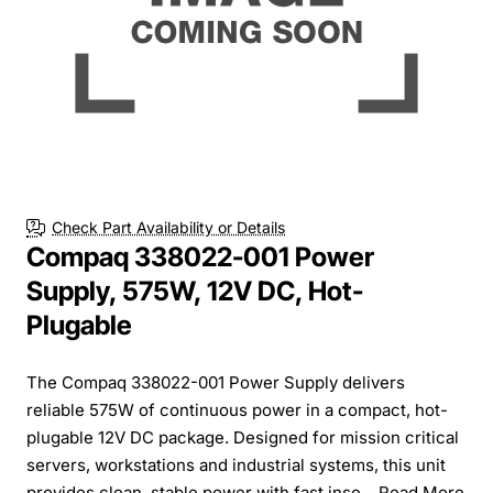
Check Part Availability or Details
Compaq 338022-001 Power
Supply, 575W, 12V DC, Hot-
Plugable
The Compaq 338022-001 Power Supply delivers
reliable 575W of continuous power in a compact, hot-
plugable 12V DC package. Designed for mission critical
servers, workstations and industrial systems, this unit
provides clean, stable power with fast inse...
Read More