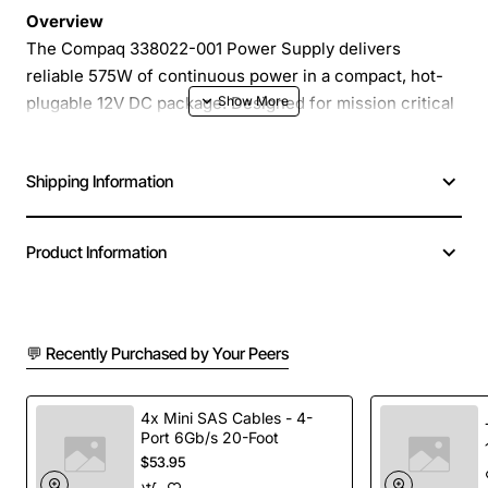
Overview
The Compaq 338022-001 Power Supply delivers
reliable 575W of continuous power in a compact, hot-
plugable 12V DC package. Designed for mission critical
servers, workstations and industrial systems, this unit
provides clean, stable power with fast insertion and
Shipping Information
removal without shutting down the host. Its robust
construction and efficient voltage regulation make it
ideal for environments where uptime and serviceability
Product Information
are paramount.
Key Features
💬 Recently Purchased by Your Peers
Hot-plug capable - insert or remove while the
system remains powered
4x Mini SAS Cables - 4-
Port 6Gb/s 20-Foot
High efficiency design reduces heat and lowers
$53.95
operating costs