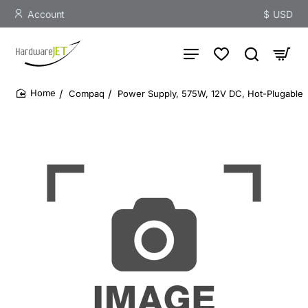
Account
$
USD
Compaq
Power Supply, 575W, 12V DC, Hot-Plugable
home