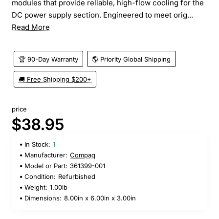
modules that provide reliable, high-flow cooling for the
DC power supply section. Engineered to meet orig...
Read More
🏆 90-Day Warranty
🌎 Priority Global Shipping
🚚 Free Shipping $200+
price
$38.95
In Stock:
1
Manufacturer:
Compaq
Model or Part:
361399-001
Condition:
Refurbished
Weight:
1.00lb
Dimensions:
8.00in x 6.00in x 3.00in