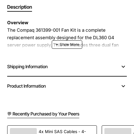
Description
Overview
The Compaq 361399-001 Fan Kit is a complete
replacement assembly designed for the DL360 G4
server power supply. This kit includes three dual fan
modules that provide reliable, high-flow cooling for the
DC power supply section. Engineered to meet original
Shipping Information
equipment specifications, the fan kit restores optimal
thermal performance and helps maintain system
stability in demanding data centre environments.
Product Information
Key Features
💬 Recently Purchased by Your Peers
Three dual fan modules for balanced airflow
across the power supply
Compatible with Compaq DL360 G4 and HP
4x Mini SAS Cables - 4-