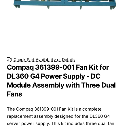
Check Part Availability or Details
Compaq 361399-001 Fan Kit for
DL360 G4 Power Supply - DC
Module Assembly with Three Dual
Fans
The Compaq 361399-001 Fan Kit is a complete
replacement assembly designed for the DL360 G4
server power supply. This kit includes three dual fan