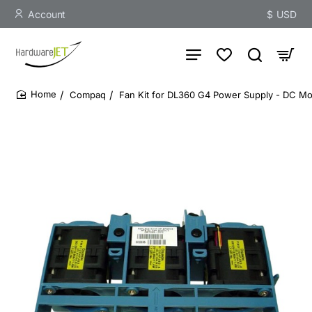
Account
$
USD
Compaq
Fan Kit for DL360 G4 Power Supply - DC Mo
home