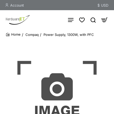
Account
$
USD
Compaq
Power Supply, 1300W, with PFC
home