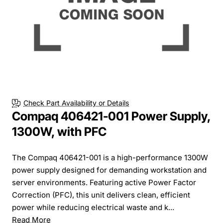
Check Part Availability or Details
Compaq 406421-001 Power Supply,
1300W, with PFC
The Compaq 406421-001 is a high-performance 1300W
power supply designed for demanding workstation and
server environments. Featuring active Power Factor
Correction (PFC), this unit delivers clean, efficient
power while reducing electrical waste and k...
Read More