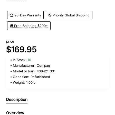
🏆 90-Day Warranty
🌎 Priority Global Shipping
🚚 Free Shipping $200+
price
$169.95
In Stock:
10
Manufacturer:
Compaq
Model or Part:
406421-001
Condition:
Refurbished
Weight:
1.00lb
Description
Overview