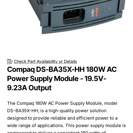
Check Part Availability or Details
Compaq DS-BA35X-HH 180W AC
Power Supply Module - 19.5V-
9.23A Output
The Compaq 180W AC Power Supply Module, model
DS-BA35X-HH, is a high-quality power solution
designed to provide reliable and efficient power to a
wide range of applications. This power supply module is
engineered to deliver a consistent 180 watts of ...