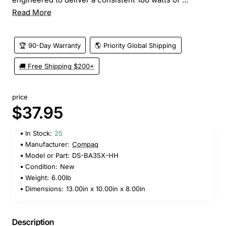
Read More
🏆 90-Day Warranty
🌎 Priority Global Shipping
🚚 Free Shipping $200+
price
$37.95
In Stock:
25
Manufacturer:
Compaq
Model or Part:
DS-BA35X-HH
Condition:
New
Weight:
6.00lb
Dimensions:
13.00in x 10.00in x 8.00in
Description