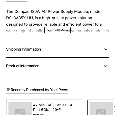
The Compaq 180W AC Power Supply Module, model
DS-BA35X-HH, is a high-quality power solution
designed to provide reliable and efficient power to a
wide range of applications. This power supply module is
engineered to deliver a consistent 180 watts of power,
making it an ideal choice for systems that require a
Shipping Information
stable and efficient power source.
Overview
: The Compaq 180W AC Power Supply Module
Product Information
is a compact and lightweight power solution that is easy
to integrate into a variety of systems. Its compact
design and high power density make it an excellent
💬 Recently Purchased by Your Peers
choice for applications where space is limited. The
power supply module is also designed to be highly
efficient, with a high power conversion rate that
4x Mini SAS Cables - 4-
minimizes heat generation and reduces the risk of
Port 6Gb/s 20-Foot