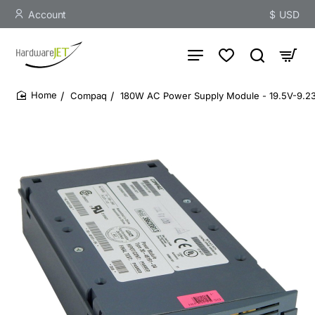
Account
$
USD
Compaq
180W AC Power Supply Module - 19.5V-9.2
home