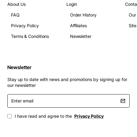
About Us
Login
Conta
module
FAQ
Order History
Our
Technical Specifications
: The Compaq 180W AC Power
Supply Module has the following technical
Privacy Policy
Affiliates
Sit
specifications:
Terms & Conditions
Newsletter
Input voltage: 100-240VAC, 50/60Hz
Output voltage: 12VDC
Output current: 15A
Newsletter
Efficiency: 80% minimum
Stay up to date with news and promotions by signing up for
Operating temperature: 0-40°C
our newsletter
Storage temperature: -20-60°C
Enter
Applications
: The Compaq 180W AC Power Supply
email
Module is suitable for a wide range of applications,
including:
I have read and agree to the
Privacy Policy
Industrial control systems